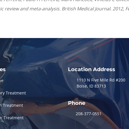
atic review and meta-analysis. British Medical Journal. 2012,
ces
Location Address
1110 N Five Mile Rd #200
ve
Boise, ID 83713
ury Treatment
Phone
in Treatment
208-377-0551
in Treatment