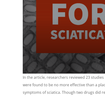
0
In the article, researchers reviewed 23 studies 
seconds
of
were found to be no more effective than a place
1
minute,
symptoms of sciatica. Though two drugs did red
24
seconds
Volume
90%