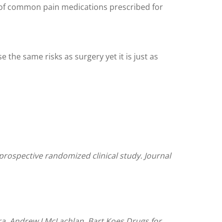
ty of common pain medications prescribed for
 the same risks as surgery yet it is just as
 prospective randomized clinical study. Journal
ira, Andrew J McLachlan, Bart Koes.Drugs for