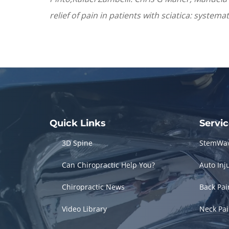
relief of pain in patients with sciatica: system
Quick Links
Servi
3D Spine
StemWa
Can Chiropractic Help You?
Auto Inj
Chiropractic News
Back Pa
Video Library
Neck Pa