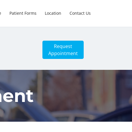
e
Patient Forms
Location
Contact Us
Request
Appointment
ment