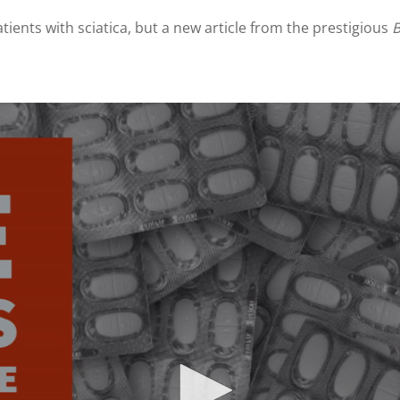
tients with sciatica, but a new article from the prestigious
B