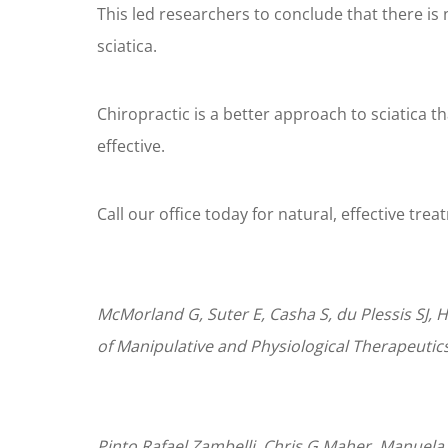
This led researchers to conclude that there is
sciatica.
Chiropractic is a better approach to sciatica t
effective.
Call our office today for natural, effective trea
McMorland G, Suter E, Casha S, du Plessis SJ, H
of Manipulative and Physiological Therapeutics.
Pinto,Rafael Zambelli. Chris G Maher, Manuela 