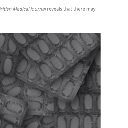
ritish Medical Journal
reveals that there may