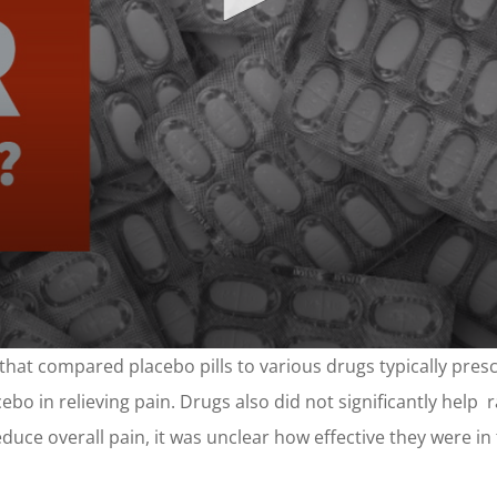
that compared placebo pills to various drugs typically prescr
bo in relieving pain. Drugs also did not significantly help r
uce overall pain, it was unclear how effective they were in