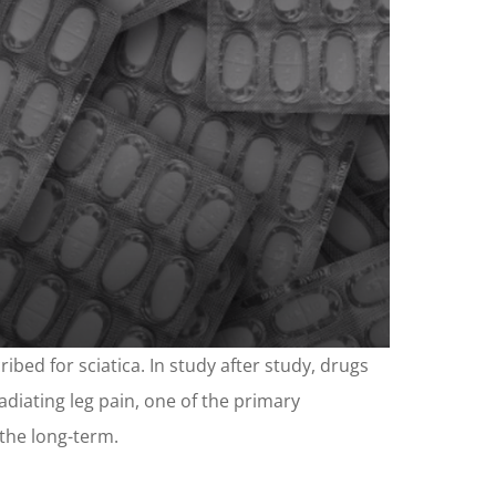
ibed for sciatica. In study after study, drugs
adiating leg pain, one of the primary
 the long-term.