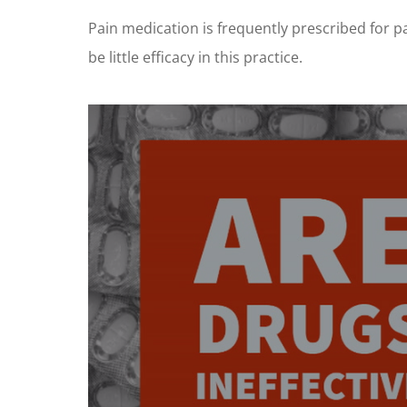
Pain medication is frequently prescribed for pa
be little efficacy in this practice.