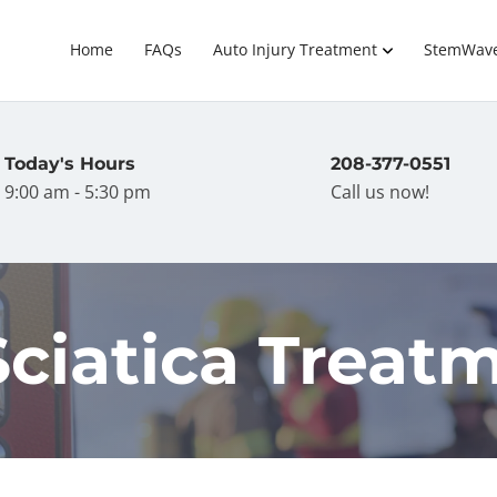
Home
FAQs
Auto Injury Treatment
StemWav
Today's Hours
208-377-0551
9:00 am - 5:30 pm
Call us now!
Sciatica Treat