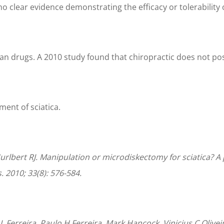
 no clear evidence demonstrating the efficacy or tolerabili
han drugs. A 2010 study found that chiropractic does not pose
tment of sciatica.
urlbert RJ. Manipulation or microdiskectomy for sciatica? A
 2010; 33(8): 576-584.
L Ferreira, Paulo H Ferreira, Mark Hancock, Vinicius C Olive