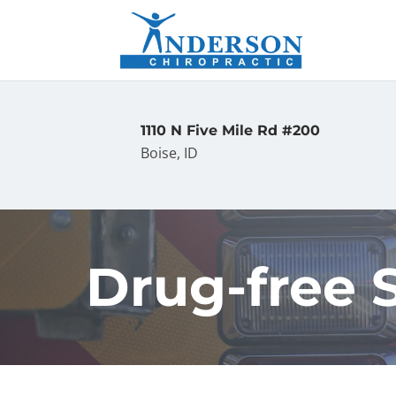
1110 N Five Mile Rd #200
Boise, ID
Drug-free 