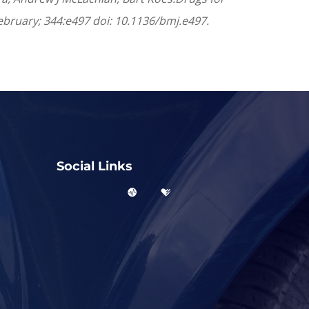
 February; 344:e497 doi: 10.1136/bmj.e497.
Social Links