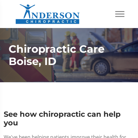
Chiropractic Care
Boise, ID
See how chiropractic can help
you
We've been helping patients improve their health for