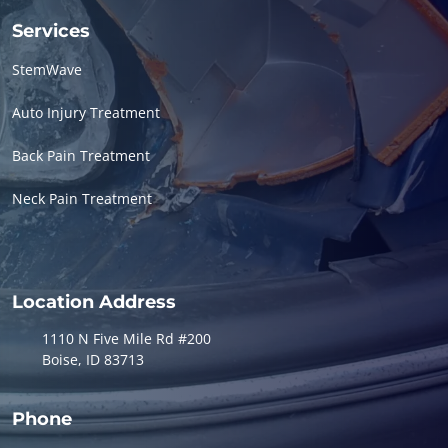
Services
StemWave
Auto Injury Treatment
Back Pain Treatment
Neck Pain Treatment
Location Address
1110 N Five Mile Rd #200
Boise, ID 83713
Phone