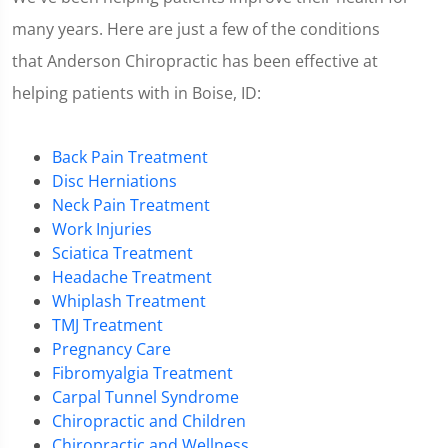
many years. Here are just a few of the conditions
that Anderson Chiropractic has been effective at
helping patients with in Boise, ID:
Back Pain Treatment
Disc Herniations
Neck Pain Treatment
Work Injuries
Sciatica Treatment
Headache Treatment
Whiplash Treatment
TMJ Treatment
Pregnancy Care
Fibromyalgia Treatment
Carpal Tunnel Syndrome
Chiropractic and Children
Chiropractic and Wellness