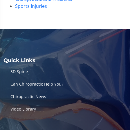
Sports Injuries
Quick Links
3D Spine
Can Chiropractic Help You?
Chiropractic News
Video Library