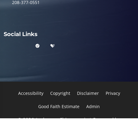
208-377-0551
Social Links
Accessibility
Copyright
Disclaimer
Privacy
Good Faith Estimate
Admin
© 2026 Anderson Chiropractic | Powered by
ChiroHosting