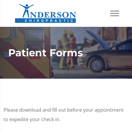
Patient Forms
Please download and fill out before your appointment
to expedite your check in.