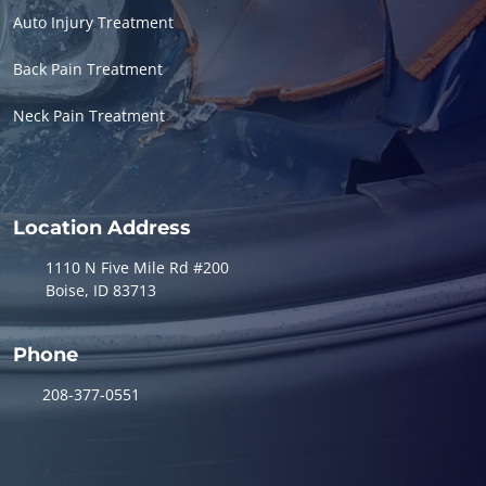
Auto Injury Treatment
Back Pain Treatment
Neck Pain Treatment
Location Address
1110 N Five Mile Rd #200
Boise, ID 83713
Phone
208-377-0551