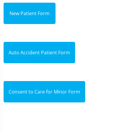
New Patient Form
Auto Accident Patient Form
Consent to Care for Minor Form