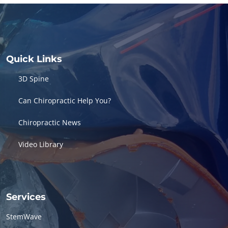
Quick Links
3D Spine
Can Chiropractic Help You?
Chiropractic News
Video Library
Services
StemWave