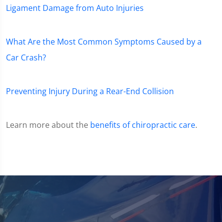
Ligament Damage from Auto Injuries
What Are the Most Common Symptoms Caused by a
Car Crash?
Preventing Injury During a Rear-End Collision
Learn more about the
benefits of chiropractic care
.