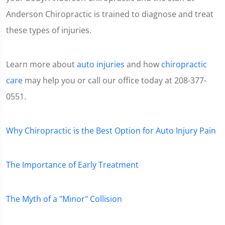
Anderson Chiropractic is trained to diagnose and treat
these types of injuries.
Learn more about
auto injuries
and how
chiropractic
care
may help you or call our office today at 208-377-
0551.
Why Chiropractic is the Best Option for Auto Injury Pain
The Importance of Early Treatment
The Myth of a "Minor" Collision