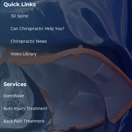
Quick Links
3D Spine
Can Chiropractic Help You?
Chiropractic News
Video Library
Services
StemWave
Auto Injury Treatment
Back Pain Treatment