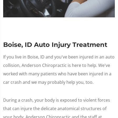
Boise, ID Auto Injury Treatment
If you live in Boise, ID and you've been injured in an auto
collision, Anderson Chiropractic is here to help. We've
worked with many patients who have been injured in a
car crash and we may probably help you, too.
During a crash, your body is exposed to violent forces
that can injure the delicate anatomical structures of
your body. Anderson Chiropractic and the staff at