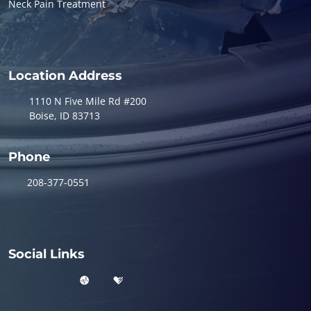
Neck Pain Treatment
Location Address
1110 N Five Mile Rd #200
Boise, ID 83713
Phone
208-377-0551
Social Links