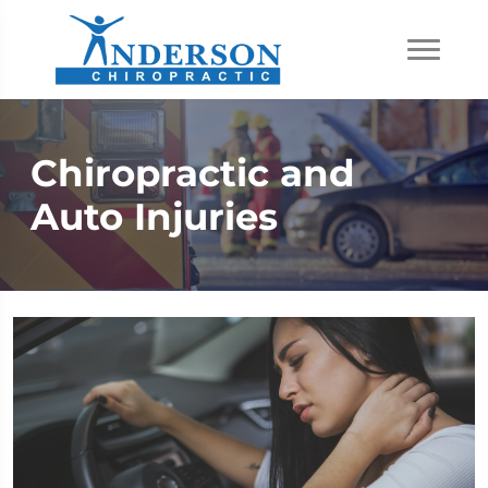
Chiropractic and
Auto Injuries