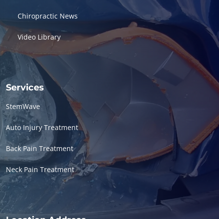
Chiropractic News
Video Library
Services
StemWave
Auto Injury Treatment
Back Pain Treatment
Neck Pain Treatment