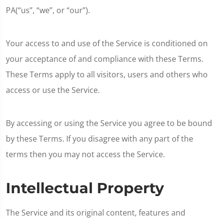
PA(“us”, “we”, or “our”).
Your access to and use of the Service is conditioned on
your acceptance of and compliance with these Terms.
These Terms apply to all visitors, users and others who
access or use the Service.
By accessing or using the Service you agree to be bound
by these Terms. If you disagree with any part of the
terms then you may not access the Service.
Intellectual Property
The Service and its original content, features and