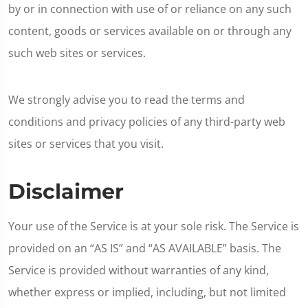
by or in connection with use of or reliance on any such
content, goods or services available on or through any
such web sites or services.
We strongly advise you to read the terms and
conditions and privacy policies of any third-party web
sites or services that you visit.
Disclaimer
Your use of the Service is at your sole risk. The Service is
provided on an “AS IS” and “AS AVAILABLE” basis. The
Service is provided without warranties of any kind,
whether express or implied, including, but not limited