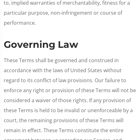
to, implied warranties of merchantability, fitness for a
particular purpose, non-infringement or course of
performance.
Governing Law
These Terms shall be governed and construed in
accordance with the laws of United States without
regard to its conflict of law provisions. Our failure to
enforce any right or provision of these Terms will not be
considered a waiver of those rights. If any provision of
these Terms is held to be invalid or unenforceable by a
court, the remaining provisions of these Terms will
remain in effect. These Terms constitute the entire