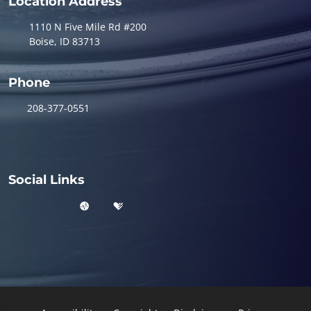
Location Address
1110 N Five Mile Rd #200
Boise, ID 83713
Phone
208-377-0551
Social Links