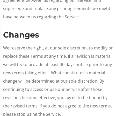
agreement between us regarding our Service, and
supersede and replace any prior agreements we might
have between us regarding the Service.
Changes
We reserve the right, at our sole discretion, to modify or
replace these Terms at any time. If a revision is material
we will try to provide at least 30 days notice prior to any
new terms taking effect. What constitutes a material
change will be determined at our sole discretion. By
continuing to access or use our Service after those
revisions become effective, you agree to be bound by
the revised terms. If you do not agree to the new terms,
please stop using the Service.