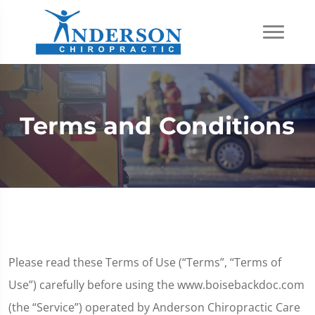
Terms and Conditions
Please read these Terms of Use (“Terms”, “Terms of
Use”) carefully before using the www.boisebackdoc.com
(the “Service”) operated by Anderson Chiropractic Care