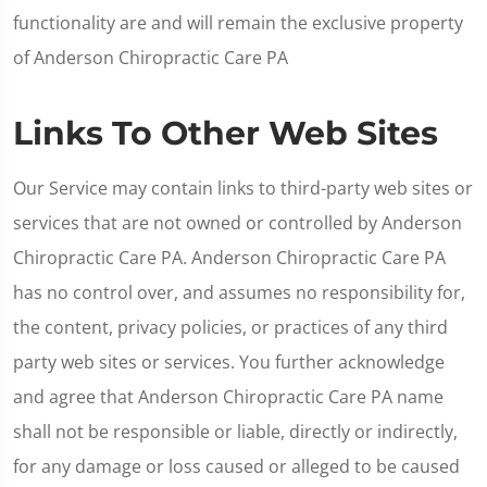
functionality are and will remain the exclusive property
of Anderson Chiropractic Care PA
Links To Other Web Sites
Our Service may contain links to third-party web sites or
services that are not owned or controlled by Anderson
Chiropractic Care PA. Anderson Chiropractic Care PA
has no control over, and assumes no responsibility for,
the content, privacy policies, or practices of any third
party web sites or services. You further acknowledge
and agree that Anderson Chiropractic Care PA name
shall not be responsible or liable, directly or indirectly,
for any damage or loss caused or alleged to be caused