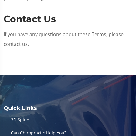
Contact Us
If you have any questions about these Terms, please
contact us.
Quick Links
3D Spine
Can Chiropractic Help You?