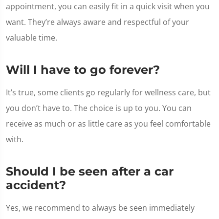
appointment, you can easily fit in a quick visit when you
want. They’re always aware and respectful of your
valuable time.
Will I have to go forever?
It’s true, some clients go regularly for wellness care, but
you don’t have to. The choice is up to you. You can
receive as much or as little care as you feel comfortable
with.
Should I be seen after a car
accident?
Yes, we recommend to always be seen immediately