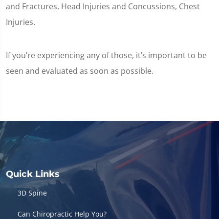
and Fractures, Head Injuries and Concussions, Chest
Injuries.
If you’re experiencing any of those, it’s important to be
seen and evaluated as soon as possible.
Quick Links
3D Spine
Can Chiropractic Help You?