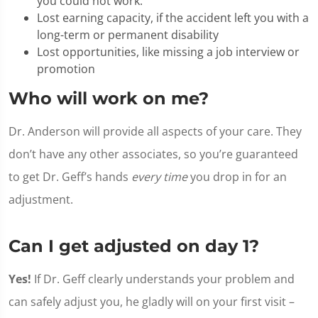
you could not work.
Lost earning capacity, if the accident left you with a
long-term or permanent disability
Lost opportunities, like missing a job interview or
promotion
Who will work on me?
Dr. Anderson will provide all aspects of your care. They
don’t have any other associates, so you’re guaranteed
to get Dr. Geff’s hands
every time
you drop in for an
adjustment.
Can I get adjusted on day 1?
Yes!
If Dr. Geff clearly understands your problem and
can safely adjust you, he gladly will on your first visit –