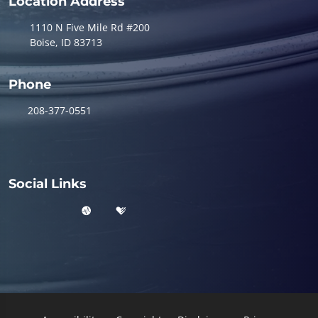
Location Address
1110 N Five Mile Rd #200
Boise, ID 83713
Phone
208-377-0551
Social Links