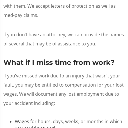
with them. We accept letters of protection as well as
med-pay claims.
If you don’t have an attorney, we can provide the names
of several that may be of assistance to you.
What if I miss time from work?
If you’ve missed work due to an injury that wasn’t your
fault, you may be entitled to compensation for your lost
wages. We will document any lost employment due to
your accident including:
Wages for hours, days, weeks, or months in which