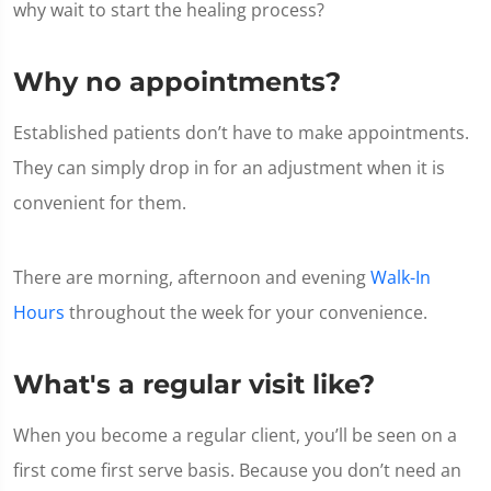
why wait to start the healing process?
Why no appointments?
Established patients don’t have to make appointments.
They can simply drop in for an adjustment when it is
convenient for them.
There are morning, afternoon and evening
Walk-In
Hours
throughout the week for your convenience.
What's a regular visit like?
When you become a regular client, you’ll be seen on a
first come first serve basis. Because you don’t need an