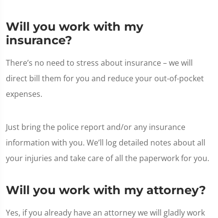
Will you work with my
insurance?
There’s no need to stress about insurance – we will
direct bill them for you and reduce your out-of-pocket
expenses.
Just bring the police report and/or any insurance
information with you. We’ll log detailed notes about all
your injuries and take care of all the paperwork for you.
Will you work with my attorney?
Yes, if you already have an attorney we will gladly work