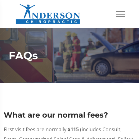
FAQs
What are our normal fees?
First visit fees are normally
$115
(includes Consult,