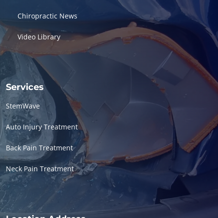
Chiropractic News
Video Library
Services
StemWave
Auto Injury Treatment
Back Pain Treatment
Neck Pain Treatment