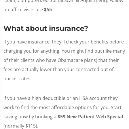
Exam, Computerized Spinal Scan & Adjustment). Follow
up office visits are
$55
.
What about insurance?
If you have insurance, they'll check your benefits before
charging you for anything. You might find out (like many
of their clients who have Obamacare plans) that their
fees are actually lower than your contracted out of
pocket rates.
If you have a high deductible or an HSA account they’ll
work to find the most affordable options for you. Start
saving now by booking a
$59 New Patient Web Special
(normally $115).