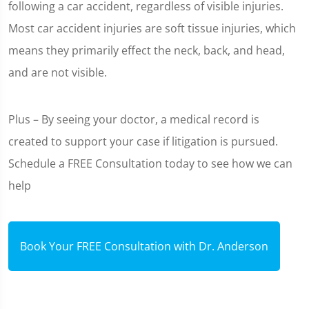
following a car accident, regardless of visible injuries.
Most car accident injuries are soft tissue injuries, which
means they primarily effect the neck, back, and head,
and are not visible.
Plus – By seeing your doctor, a medical record is
created to support your case if litigation is pursued.
Schedule a FREE Consultation today to see how we can
help
Book Your FREE Consultation with Dr. Anderson