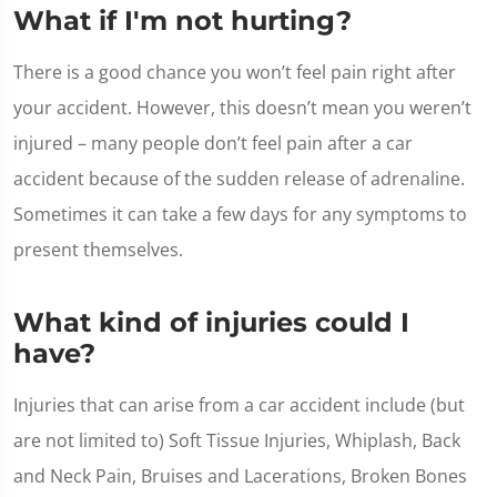
What if I'm not hurting?
There is a good chance you won’t feel pain right after
your accident. However, this doesn’t mean you weren’t
injured – many people don’t feel pain after a car
accident because of the sudden release of adrenaline.
Sometimes it can take a few days for any symptoms to
present themselves.
What kind of injuries could I
have?
Injuries that can arise from a car accident include (but
are not limited to) Soft Tissue Injuries, Whiplash, Back
and Neck Pain, Bruises and Lacerations, Broken Bones