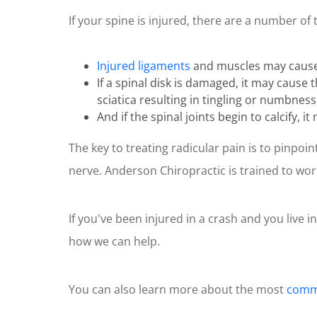
of
If your spine is injured, there are a number of 
1
minute,
10
seconds
Volume
Injured ligaments
and muscles may cause i
90%
If a spinal disk is damaged, it may cause
sciatica resulting in tingling or numbness
And if the spinal joints begin to calcify, 
The key to treating radicular pain is to pinpo
nerve. Anderson Chiropractic is trained to wor
If you've been injured in a crash and you live i
how we can help.
You can also learn more about the most
commo