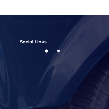
Social Links