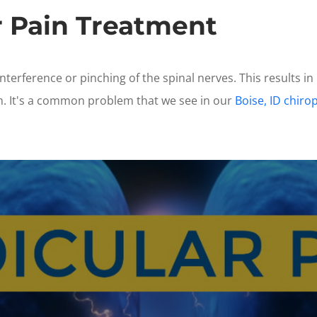
r Pain Treatment
interference or pinching of the spinal nerves. This results in
m. It's a common problem that we see in our
Boise, ID chirop