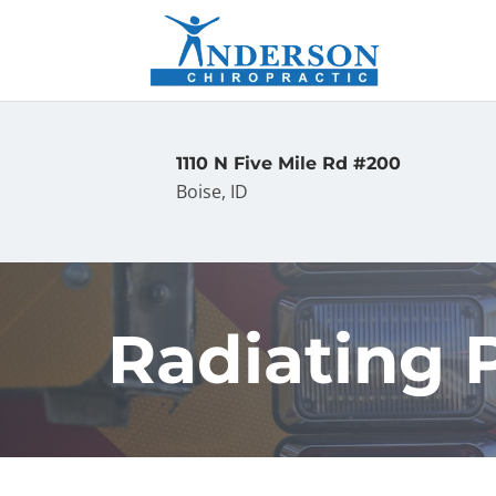
1110 N Five Mile Rd #200
Boise, ID
Radiating P