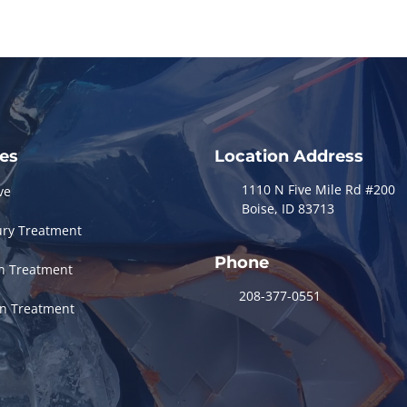
ces
Location Address
1110 N Five Mile Rd #200
ve
Boise, ID 83713
ury Treatment
Phone
in Treatment
208-377-0551
in Treatment