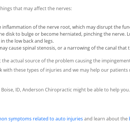
things that may affect the nerves:
nflammation of the nerve root, which may disrupt the func
 the disk to bulge or become herniated, pinching the nerve.
 in the low back and legs.
it may cause spinal stenosis, or a narrowing of the canal that
int the actual source of the problem causing the impingemen
k with these types of injuries and we may help our patients
n Boise, ID, Anderson Chiropractic might be able to help you.
n symptoms related to auto injuries
and learn about the