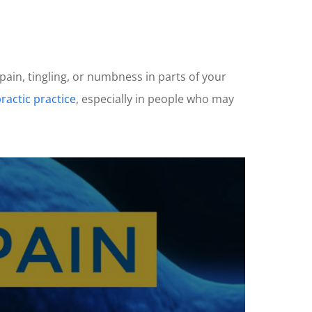
 pain, tingling, or numbness in parts of your
ractic practice
, especially in people who may