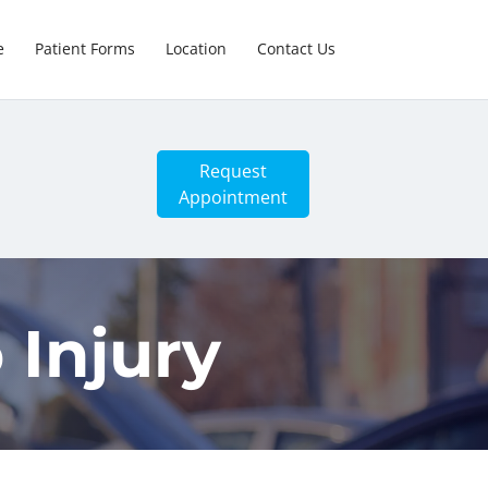
e
Patient Forms
Location
Contact Us
Request
Appointment
 Injury