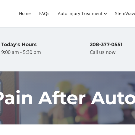
Home
FAQs
Auto Injury Treatment
StemWav
Today's Hours
208-377-0551
9:00 am - 5:30 pm
Call us now!
ain After Auto