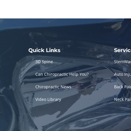
Quick Links
Servi
3D Spine
StemWa
Can Chiropractic Help You?
Auto Inj
Chiropractic News
Back Pa
Video Library
Neck Pa