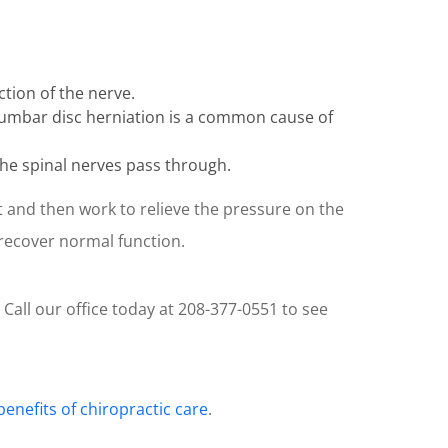
tion of the nerve.
 Lumbar disc herniation is a common cause of
 the spinal nerves pass through.
t and then work to relieve the pressure on the
 recover normal function.
 Call our office today at 208-377-0551 to see
benefits of chiropractic care
.