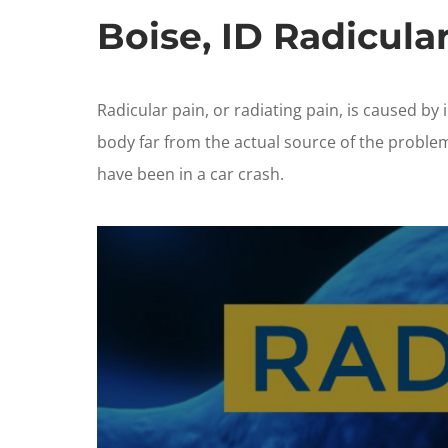
Boise, ID Radicula
Radicular pain, or radiating pain, is caused by 
body far from the actual source of the proble
have been in a car crash.