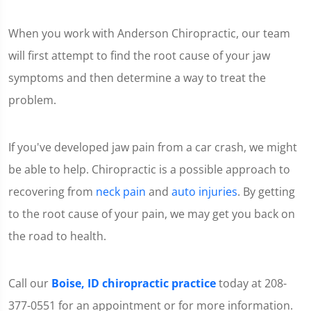
When you work with Anderson Chiropractic, our team
will first attempt to find the root cause of your jaw
symptoms and then determine a way to treat the
problem.
If you've developed jaw pain from a car crash, we might
be able to help. Chiropractic is a possible approach to
recovering from
neck pain
and
auto injuries
. By getting
to the root cause of your pain, we may get you back on
the road to health.
Call our
Boise, ID chiropractic practice
today at 208-
377-0551 for an appointment or for more information.