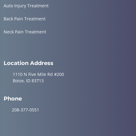
Auto Injury Treatment
Back Pain Treatment
Neck Pain Treatment
Location Address
1110 N Five Mile Rd #200
Boise, ID 83713
Phone
208-377-0551