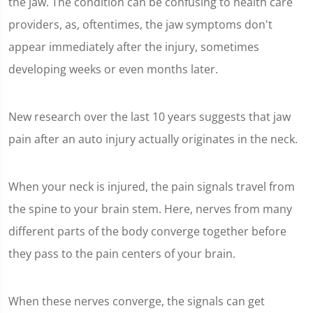
the jaw. The condition can be confusing to health care
providers, as, oftentimes, the jaw symptoms don't
appear immediately after the injury, sometimes
developing weeks or even months later.
New research over the last 10 years suggests that jaw
pain after an auto injury actually originates in the neck.
When your neck is injured, the pain signals travel from
the spine to your brain stem. Here, nerves from many
different parts of the body converge together before
they pass to the pain centers of your brain.
When these nerves converge, the signals can get