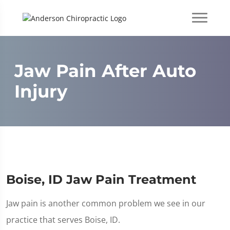
Jaw Pain After Auto
Injury
Boise, ID Jaw Pain Treatment
Jaw pain is another common problem we see in our
practice that serves Boise, ID.