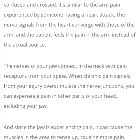
confused and crossed. It's similar to the arm pain
experienced by someone having a heart attack. The
nerve signals from the heart converge with those of the
arm, and the patient feels the pain in the arm instead of
the actual source.
The nerves of your jaw connect in the neck with pain
receptors from your spine. When chronic pain signals
from your injury overstimulate the nerve junctions, you
can experience pain in other parts of your head,
including your jaw.
And since the jaw is experiencing pain, it can cause the
muscles in the area to tense up, causing more pain.