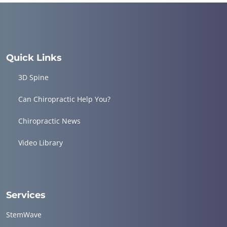
Quick Links
3D Spine
Can Chiropractic Help You?
Chiropractic News
Video Library
Services
StemWave