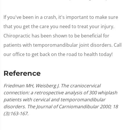
If you've been in a crash, it's important to make sure
that you get the care you need to treat your injury.
Chiropractic has been shown to be beneficial for
patients with temporomandibular joint disorders. Call
our office to get back on the road to health today!
Reference
Friedman MH, Weisberg J. The craniocervical
connection: a retrospective analysis of 300 whiplash
patients with cervical and temporomandibular
disorders. The Journal of Carniomandibular 2000; 18
(3):163-167.