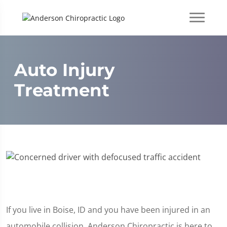
Auto Injury
Treatment
If you live in Boise, ID and you have been injured in an
automobile collision, Anderson Chiropractic is here to