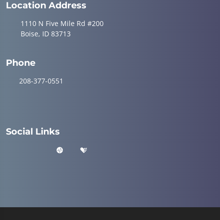
Location Address
1110 N Five Mile Rd #200
Boise, ID 83713
Phone
208-377-0551
Social Links