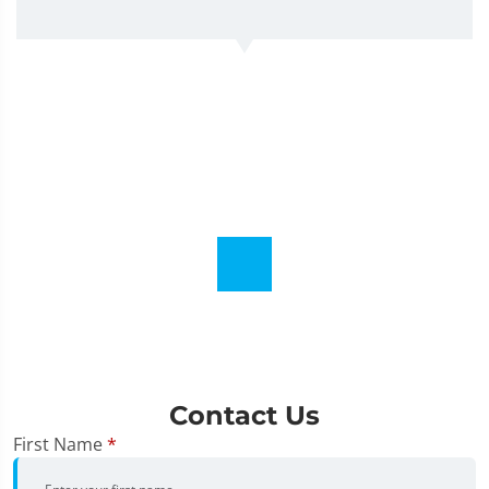
Contact Us
First Name
*