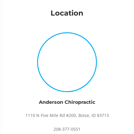
Location
Anderson Chiropractic
1110 N Five Mile Rd #200, Boise, ID 83713
208-377-0551