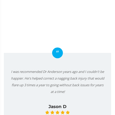
“
I was recommended Dr Anderson years ago and I couldn't be
happier. He's helped correct a nagging back injury that would
flare up 3 times a year to going without back issues for years
at a time!
Jason D