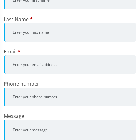
Last Name
*
Email
*
Phone number
Message