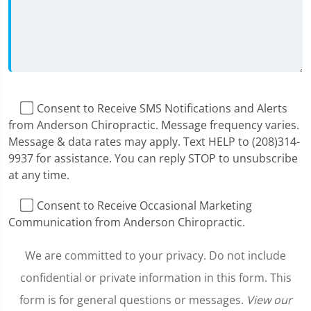
I Consent to Receive SMS Notifications and Alerts
from Anderson Chiropractic. Message frequency varies.
Message & data rates may apply. Text HELP to (208)314-
9937 for assistance. You can reply STOP to unsubscribe
at any time.
I Consent to Receive Occasional Marketing
Communication from Anderson Chiropractic.
We are committed to your privacy. Do not include
confidential or private information in this form. This
form is for general questions or messages.
View our