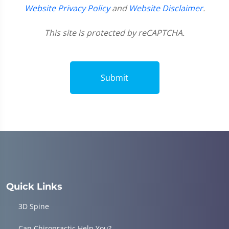
Website Privacy Policy
and
Website Disclaimer
.
This site is protected by reCAPTCHA.
Submit
Quick Links
3D Spine
Can Chiropractic Help You?