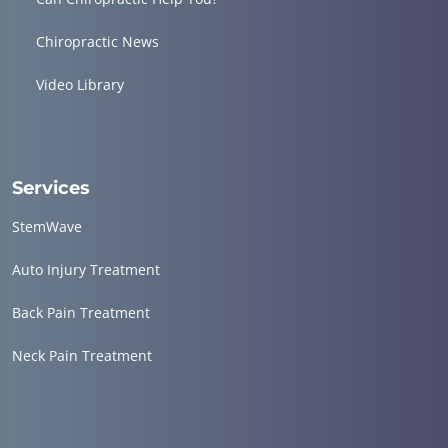
Chiropractic News
Video Library
Services
StemWave
Auto Injury Treatment
Back Pain Treatment
Neck Pain Treatment