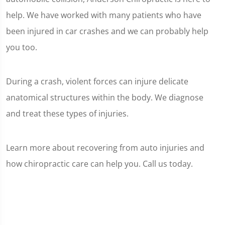
help. We have worked with many patients who have
been injured in car crashes and we can probably help
you too.
During a crash, violent forces can injure delicate
anatomical structures within the body. We diagnose
and treat these types of injuries.
Learn more about recovering from auto injuries and
how chiropractic care can help you. Call us today.