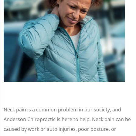
Neck pain is a common problem in our society, and
Anderson Chiropractic is here to help. Neck pain can be
caused by work or auto injuries, poor posture, or