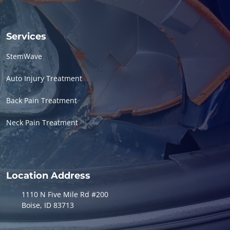
Services
StemWave
Auto Injury Treatment
Back Pain Treatment
Neck Pain Treatment
Location Address
1110 N Five Mile Rd #200
Boise, ID 83713