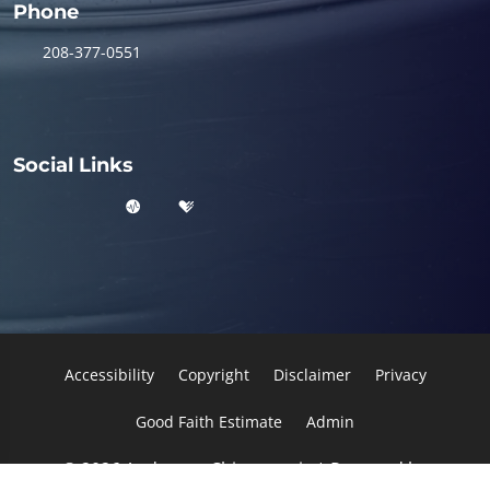
Phone
208-377-0551
Social Links
Accessibility
Copyright
Disclaimer
Privacy
Good Faith Estimate
Admin
© 2026 Anderson Chiropractic | Powered by