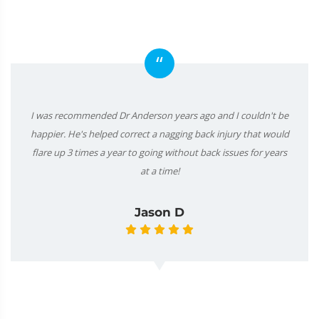
“
I was recommended Dr Anderson years ago and I couldn't be
happier. He's helped correct a nagging back injury that would
flare up 3 times a year to going without back issues for years
at a time!
Jason D