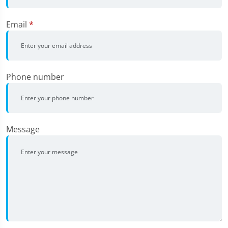
Email
*
Phone number
Message