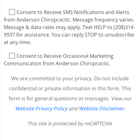
I Consent to Receive SMS Notifications and Alerts
from Anderson Chiropractic. Message frequency varies.
Message & data rates may apply. Text HELP to (208)314-
9937 for assistance. You can reply STOP to unsubscribe
at any time.
I Consent to Receive Occasional Marketing
Communication from Anderson Chiropractic.
We are committed to your privacy. Do not include
confidential or private information in this form. This
form is for general questions or messages.
View our
Website Privacy Policy
and
Website Disclaimer
.
This site is protected by reCAPTCHA.