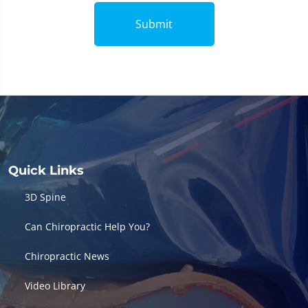
Submit
Quick Links
3D Spine
Can Chiropractic Help You?
Chiropractic News
Video Library