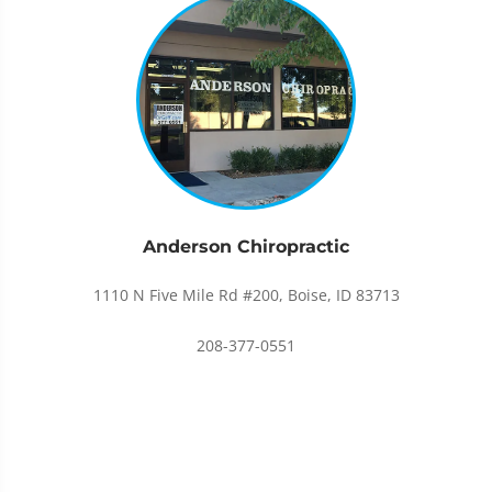
Anderson Chiropractic
1110 N Five Mile Rd #200, Boise, ID 83713
208-377-0551