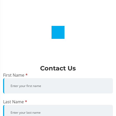
Contact Us
First Name
*
Last Name
*