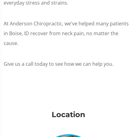
everyday stress and strains.
At Anderson Chiropractic, we've helped many patients
in Boise, ID recover from neck pain, no matter the
cause.
Give us a call today to see how we can help you.
Location