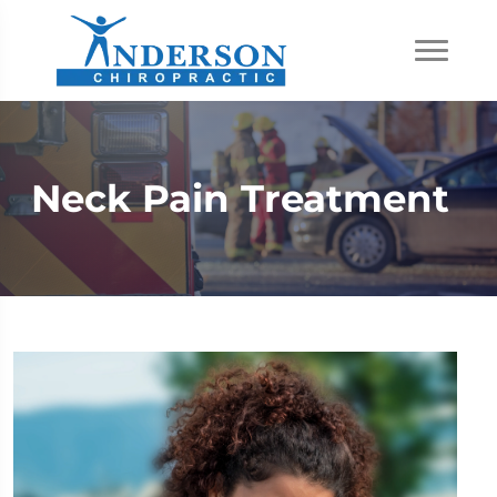
Neck Pain Treatment