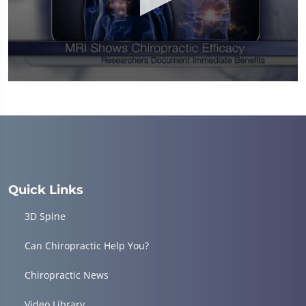
0
seconds
of
1
minute,
14
seconds
Quick Links
3D Spine
Can Chiropractic Help You?
Chiropractic News
Video Library