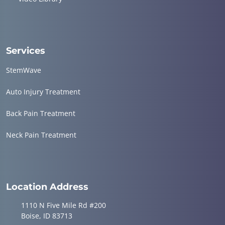
Services
StemWave
Auto Injury Treatment
Back Pain Treatment
Neck Pain Treatment
Location Address
1110 N Five Mile Rd #200
Boise, ID 83713