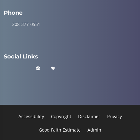
Phone
208-377-0551
Social Links
Accessibility
Copyright
Disclaimer
Privacy
Good Faith Estimate
Admin