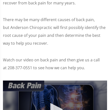
recover from back pain for many years.
There may be many different causes of back pain,
but Anderson Chiropractic will first possibly identify the
root cause of your pain and then determine the best
way to help you recover.
Watch our video on back pain and then give us a call
at 208-377-0551 to see how we can help you.