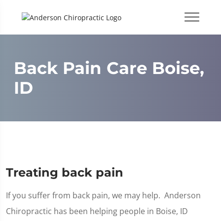
Back Pain Care Boise,
ID
Treating back pain
If you suffer from back pain, we may help. Anderson
Chiropractic has been helping people in Boise, ID