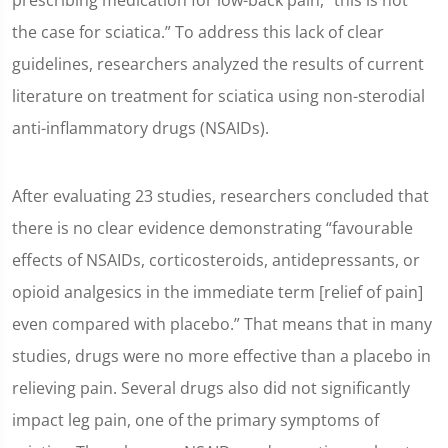
prescribing medication for low-back pain, “this is not
the case for sciatica.” To address this lack of clear
guidelines, researchers analyzed the results of current
literature on treatment for sciatica using non-sterodial
anti-inflammatory drugs (NSAIDs).
After evaluating 23 studies, researchers concluded that
there is no clear evidence demonstrating “favourable
effects of NSAIDs, corticosteroids, antidepressants, or
opioid analgesics in the immediate term [relief of pain]
even compared with placebo.” That means that in many
studies, drugs were no more effective than a placebo in
relieving pain. Several drugs also did not significantly
impact leg pain, one of the primary symptoms of