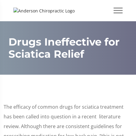
Drugs Ineffective for
Sciatica Relief
The efficacy of common drugs for sciatica treatment
has been called into question in a recent literature
review. Although there are consistent guidelines for