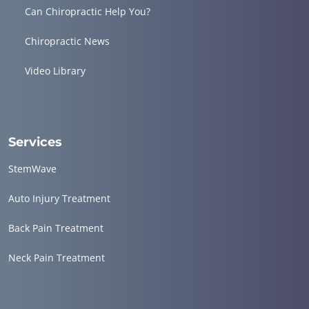
Can Chiropractic Help You?
Chiropractic News
Video Library
Services
StemWave
Auto Injury Treatment
Back Pain Treatment
Neck Pain Treatment