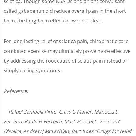
sciatica. Though some NSAIDs and an anticonvulsant
called gabapentin did reduce overall pain in the short
term, the long-term effective were unclear.
For long-lasting relief of sciatica pain, chiropractic care
combined exercise may ultimately prove more effective
by addressing the root cause of sciatic pain instead of
simply easing symptoms.
Reference:
Rafael Zambelli Pinto, Chris G Maher, Manuela L
Ferreira, Paulo H Ferreira, Mark Hancock, Vinicius C
Oliveira, Andrew J McLachlan, Bart Koes.”Drugs for relief