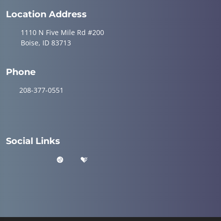
Location Address
1110 N Five Mile Rd #200
Boise, ID 83713
Phone
208-377-0551
Social Links