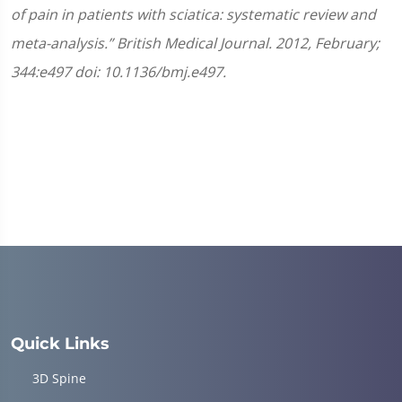
of pain in patients with sciatica: systematic review and
meta-analysis.” British Medical Journal. 2012, February;
344:e497 doi: 10.1136/bmj.e497.
Quick Links
3D Spine