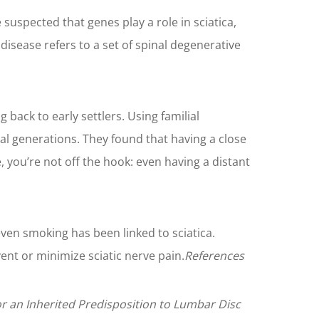
 suspected that genes play a role in sciatica,
disease refers to a set of spinal degenerative
back to early settlers. Using familial
al generations. They found that having a close
, you’re not off the hook: even having a distant
even smoking has been linked to sciatica.
ent or minimize sciatic nerve pain.
References
or an Inherited Predisposition to Lumbar Disc