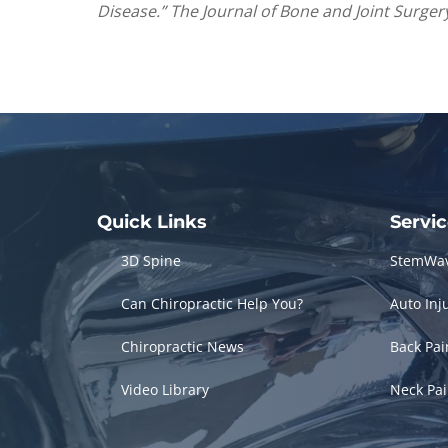
Disease.” The Journal of Bone and Joint Surgery
Quick Links
Servi
3D Spine
StemWa
Can Chiropractic Help You?
Auto Inj
Chiropractic News
Back Pa
Video Library
Neck Pa