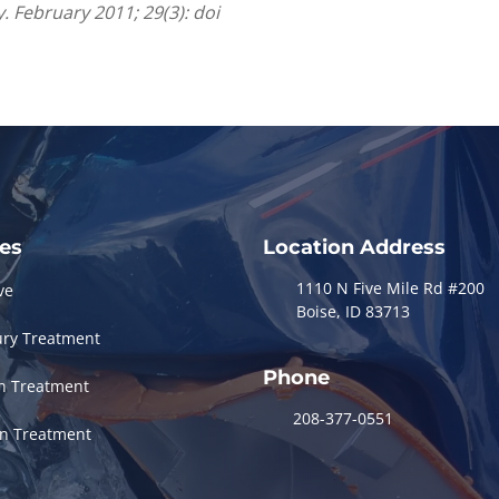
. February 2011; 29(3): doi
ces
Location Address
1110 N Five Mile Rd #200
ve
Boise, ID 83713
ury Treatment
Phone
in Treatment
208-377-0551
in Treatment