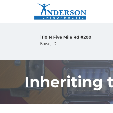
1110 N Five Mile Rd #200
Boise, ID
Inheriting t