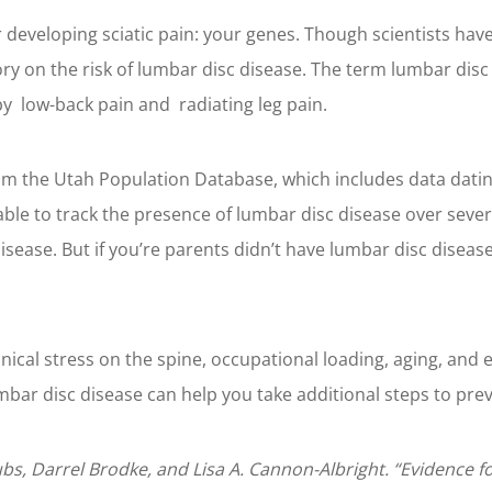
r developing sciatic pain: your genes. Though scientists have
ory on the risk of lumbar disc disease. The term lumbar disc 
by low-back pain and radiating leg pain.
m the Utah Population Database, which includes data dating 
ble to track the presence of lumbar disc disease over sever
isease. But if you’re parents didn’t have lumbar disc disease
anical stress on the spine, occupational loading, aging, and 
mbar disc disease can help you take additional steps to prev
ubs, Darrel Brodke, and Lisa A. Cannon-Albright. “Evidence f