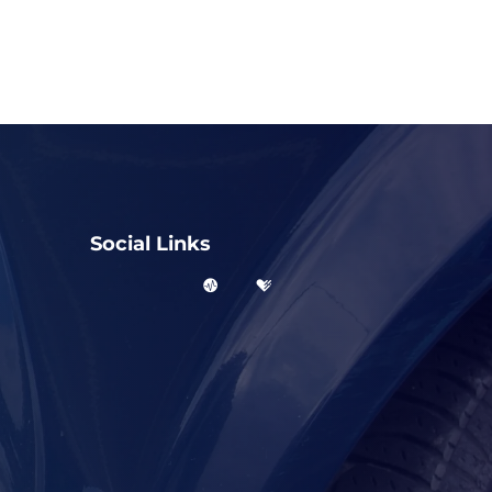
Social Links