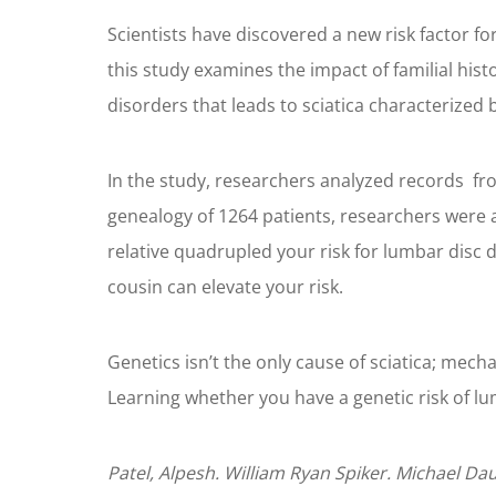
Scientists have discovered a new risk factor fo
this study examines the impact of familial hist
disorders that leads to sciatica characterized 
In the study, researchers analyzed records fro
genealogy of 1264 patients, researchers were a
relative quadrupled your risk for lumbar disc d
cousin can elevate your risk.
Genetics isn’t the only cause of sciatica; mech
Learning whether you have a genetic risk of lu
Patel, Alpesh. William Ryan Spiker. Michael Da