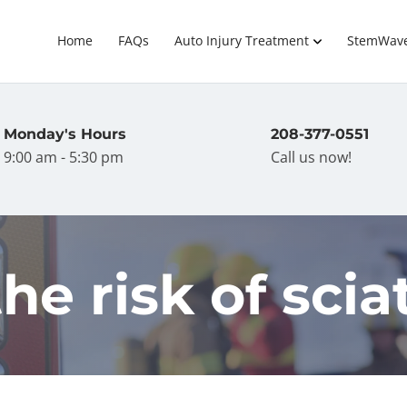
Home
FAQs
Auto Injury Treatment
StemWav
Monday's Hours
208-377-0551
9:00 am - 5:30 pm
Call us now!
he risk of scia