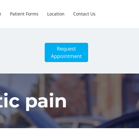
e
Patient Forms
Location
Contact Us
Request
Appointment
tic pain