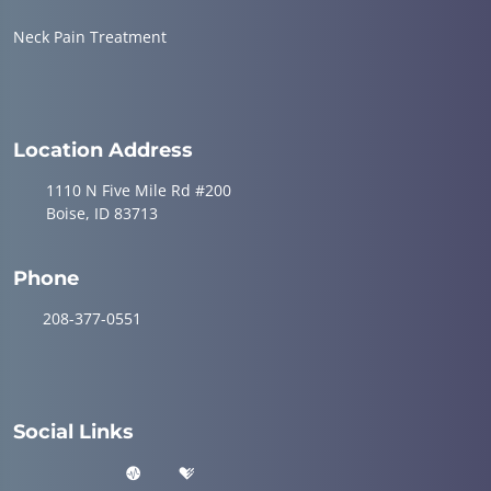
Neck Pain Treatment
Location Address
1110 N Five Mile Rd #200
Boise, ID 83713
Phone
208-377-0551
Social Links