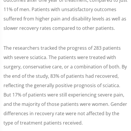
outcomes after one year of treatment, compared to just
11% of men. Patients with unsatisfactory outcomes
suffered from higher pain and disability levels as well as
slower recovery rates compared to other patients.
The researchers tracked the progress of 283 patients
with severe sciatica. The patients were treated with
surgery, conservative care, or a combination of both. By
the end of the study, 83% of patients had recovered,
reflecting the generally positive prognosis of sciatica.
But 17% of patients were still experiencing severe pain,
and the majority of those patients were women. Gender
differences in recovery rate were not affected by the
type of treatment patients received.