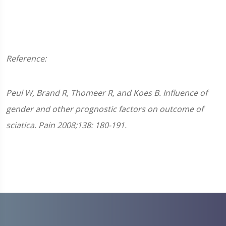
Reference:
Peul W, Brand R, Thomeer R, and Koes B. Influence of
gender and other prognostic factors on outcome of
sciatica. Pain 2008;138: 180-191.