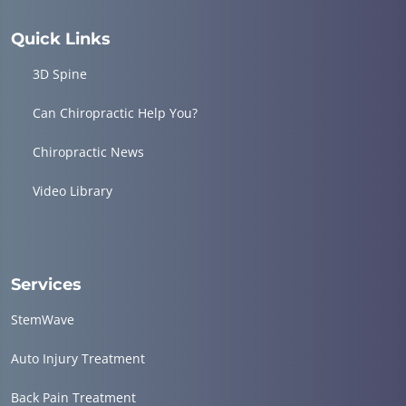
Quick Links
3D Spine
Can Chiropractic Help You?
Chiropractic News
Video Library
Services
StemWave
Auto Injury Treatment
Back Pain Treatment