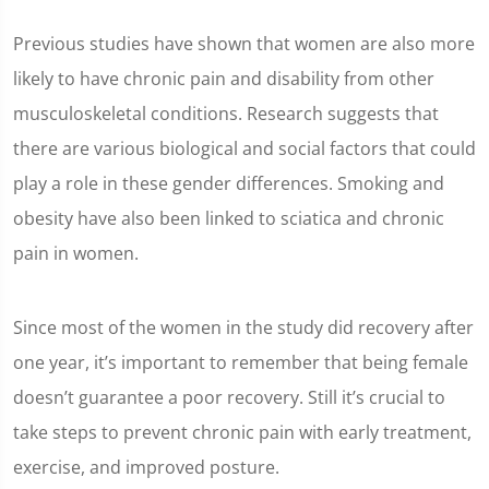
Previous studies have shown that women are also more
likely to have chronic pain and disability from other
musculoskeletal conditions. Research suggests that
there are various biological and social factors that could
play a role in these gender differences. Smoking and
obesity have also been linked to sciatica and chronic
pain in women.
Since most of the women in the study did recovery after
one year, it’s important to remember that being female
doesn’t guarantee a poor recovery. Still it’s crucial to
take steps to prevent chronic pain with early treatment,
exercise, and improved posture.