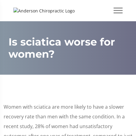
Is sciatica worse for
women?
Women with sciatica are more likely to have a slower
recovery rate than men with the same condition. In a
recent study, 28% of women had unsatisfactory