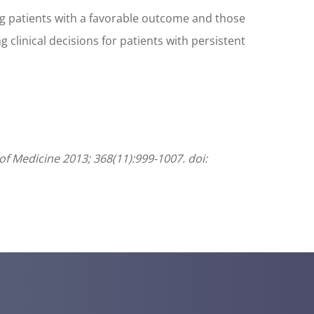
ing patients with a favorable outcome and those
 clinical decisions for patients with persistent
of Medicine 2013; 368(11):999-1007. doi: