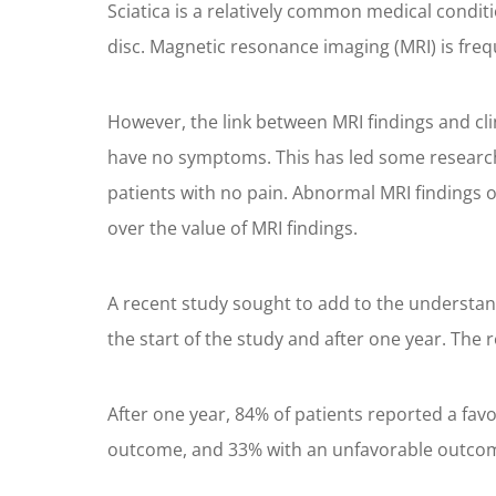
Sciatica is a relatively common medical condit
disc. Magnetic resonance imaging (MRI) is fre
However, the link between MRI findings and cli
have no symptoms. This has led some researcher
patients with no pain. Abnormal MRI findings o
over the value of MRI findings.
A recent study sought to add to the understand
the start of the study and after one year. The 
After one year, 84% of patients reported a fav
outcome, and 33% with an unfavorable outco