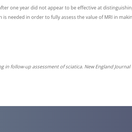
fter one year did not appear to be effective at distinguish
s needed in order to fully assess the value of MRI in making
ng in follow-up assessment of sciatica. New England Journal 