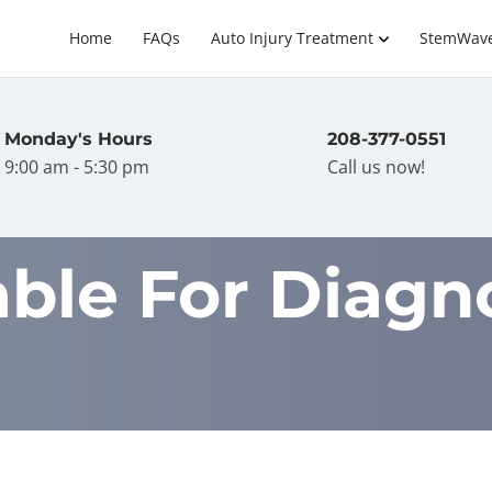
Home
FAQs
Auto Injury Treatment
StemWav
Monday's Hours
208-377-0551
9:00 am - 5:30 pm
Call us now!
able For Diagn