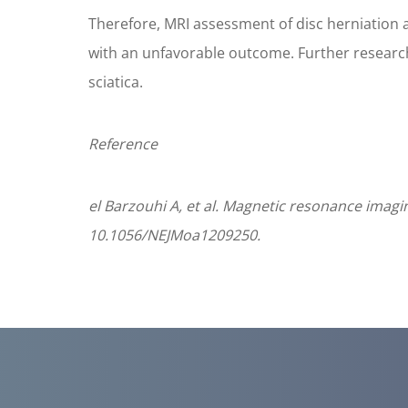
Therefore, MRI assessment of disc herniation a
with an unfavorable outcome. Further research i
sciatica.
Reference
el Barzouhi A, et al. Magnetic resonance imagi
10.1056/NEJMoa1209250.