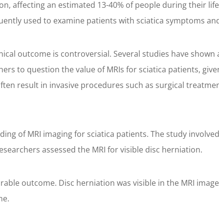
ion, affecting an estimated 13-40% of people during their l
quently used to examine patients with sciatica symptoms and
nical outcome is controversial. Several studies have shown a
s to question the value of MRIs for sciatica patients, give
ften result in invasive procedures such as surgical treatmen
ing of MRI imaging for sciatica patients. The study involve
researchers assessed the MRI for visible disc herniation.
orable outcome. Disc herniation was visible in the MRI imag
me.