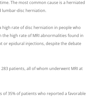
ifetime. The most common cause is a herniated
 lumbar-disc herniation.
 high rate of disc herniation in people who
n the high rate of MRI abnormalities found in
t or epidural injections, despite the debate
d 283 patients, all of whom underwent MRI at
es of 35% of patients who reported a favorable