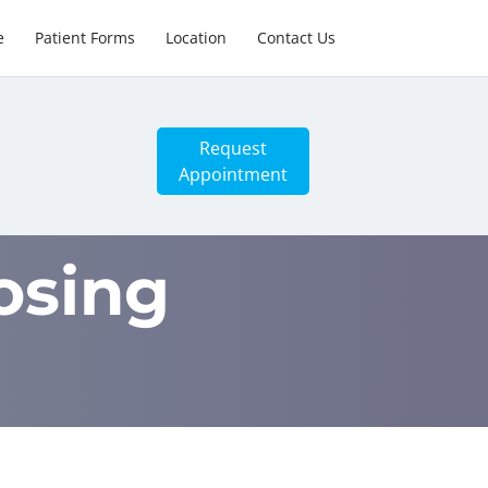
e
Patient Forms
Location
Contact Us
Request
Appointment
osing