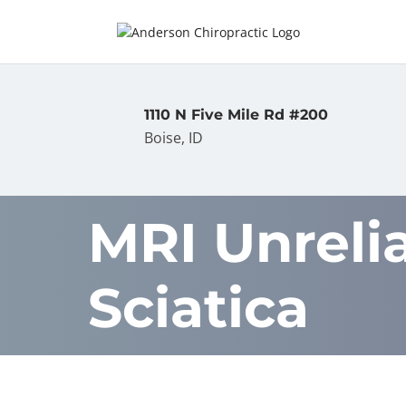
1110 N Five Mile Rd #200
Boise, ID
MRI Unreli
Sciatica