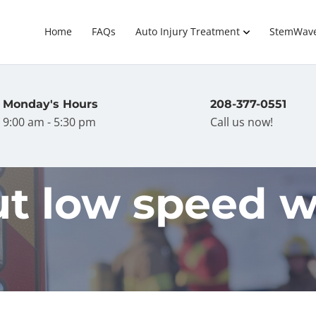
Home
FAQs
Auto Injury Treatment
StemWav
Monday's Hours
208-377-0551
9:00 am - 5:30 pm
Call us now!
t low speed w