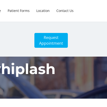
e
Patient Forms
Location
Contact Us
Request
Appointment
hiplash