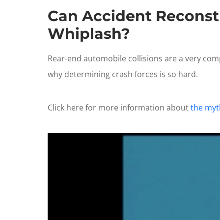
Can Accident Reconstr
Whiplash?
Rear-end automobile collisions are a very comp
why determining crash forces is so hard.
Click here for more information about
the myth