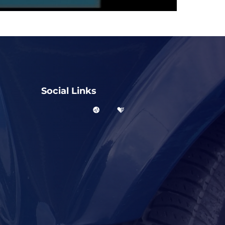
Social Links