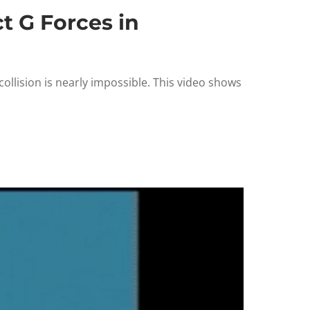
t G Forces in
ollision is nearly impossible. This video shows