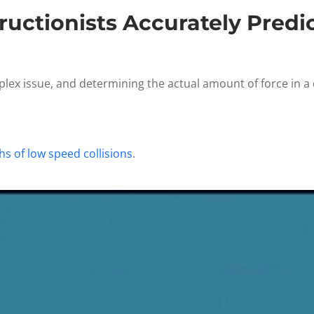
uctionists Accurately Predic
lex issue, and determining the actual amount of force in a c
s of low speed collisions
.