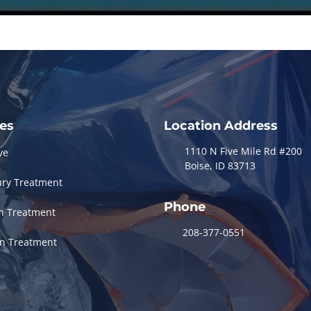
ces
Location Address
1110 N Five Mile Rd #200
ve
Boise, ID 83713
ury Treatment
Phone
in Treatment
208-377-0551
in Treatment