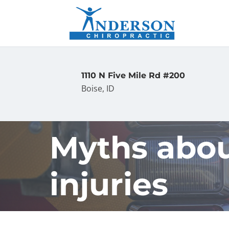
1110 N Five Mile Rd #200
Boise, ID
Myths abou
injuries