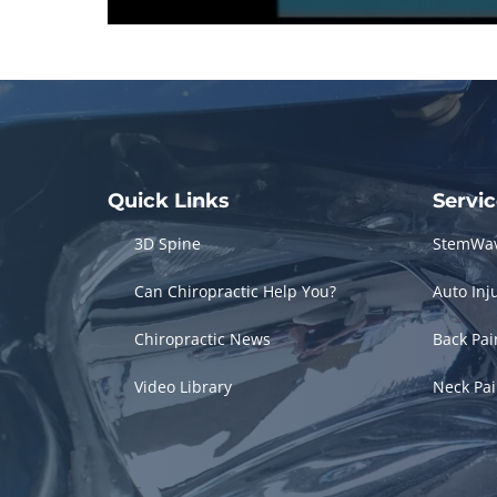
0
seconds
of
3
minutes,
3
seconds
Volume
90%
Quick Links
Servi
3D Spine
StemWa
Can Chiropractic Help You?
Auto Inj
Chiropractic News
Back Pa
Video Library
Neck Pa