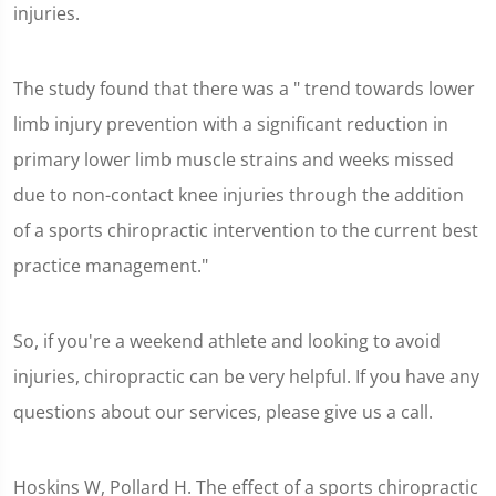
injuries.
The study found that there was a " trend towards lower
limb injury prevention with a significant reduction in
primary lower limb muscle strains and weeks missed
due to non-contact knee injuries through the addition
of a sports chiropractic intervention to the current best
practice management."
So, if you're a weekend athlete and looking to avoid
injuries, chiropractic can be very helpful. If you have any
questions about our services, please give us a call.
Hoskins W, Pollard H. The effect of a sports chiropractic