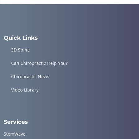
of
1
minute,
4
seconds
Quick Links
3D Spine
Can Chiropractic Help You?
Chiropractic News
Video Library
Services
StemWave