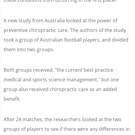
these conditions from occurring in the first place?
A new study from Australia looked at the power of
preventive chiropractic care. The authors of the study
took a group of Australian football players, and divided
them into two groups.
Both groups received, "the current best practice
medical and sports science management," but one
group also received chiropractic care as an added
benefit.
After 24 matches, the researchers looked at the two
groups of players to see if there were any differences in