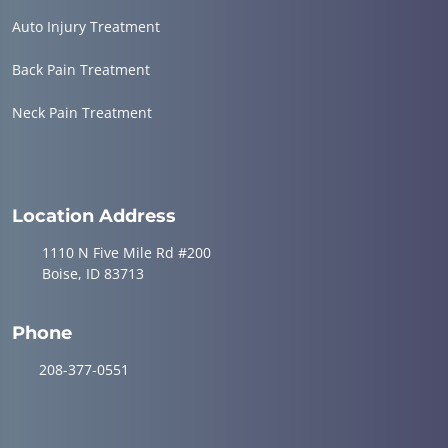
Auto Injury Treatment
Back Pain Treatment
Neck Pain Treatment
Location Address
1110 N Five Mile Rd #200
Boise, ID 83713
Phone
208-377-0551