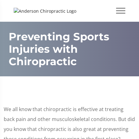
Preventing Sports
Injuries with
Chiropractic
We all know that chiropractic is effective at treating
back pain and other musculoskeletal conditions. But did
you know that chiropractic is also great at preventing