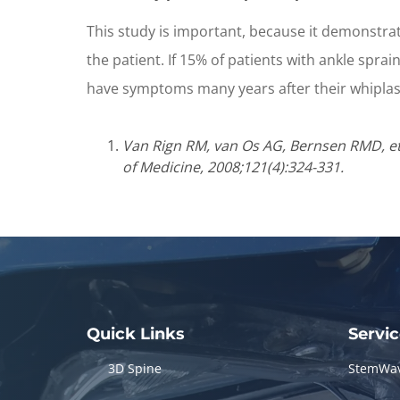
This study is important, because it demonstrates
the patient. If 15% of patients with ankle spra
have symptoms many years after their whiplash
Van Rign RM, van Os AG, Bernsen RMD, et a
of Medicine, 2008;121(4):324-331.
Quick Links
Servi
3D Spine
StemWa