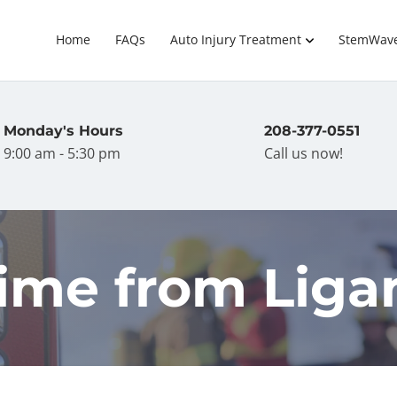
Home
FAQs
Auto Injury Treatment
StemWav
Monday's Hours
208-377-0551
9:00 am - 5:30 pm
Call us now!
ime from Liga