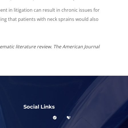
t in litigation can result in chronic issues for
sing that patients with neck sprains would also
tematic literature review. The American Journal
Social Links