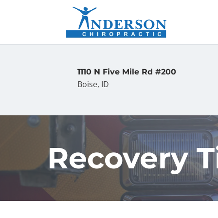
1110 N Five Mile Rd #200
Boise, ID
Recovery T