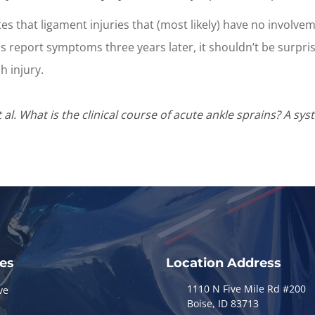
 that ligament injuries that (most likely) have no involvemen
ins report symptoms three years later, it shouldn’t be surpri
 injury.
l. What is the clinical course of acute ankle sprains? A sys
ces
Location Address
1110 N Five Mile Rd #200
ve
Boise, ID 83713