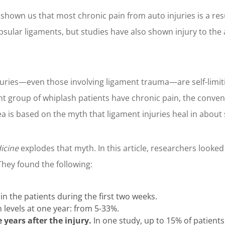
shown us that most chronic pain from auto injuries is a resul
apsular ligaments, but studies have also shown injury to the
uries—even those involving ligament trauma—are self-limiti
cant group of whiplash patients have chronic pain, the conve
a is based on the myth that ligament injuries heal in about 
icine
explodes that myth. In this article, researchers looked
They found the following:
in the patients during the first two weeks.
 levels at one year: from 5-33%.
years after the injury.
In one study, up to 15% of patient