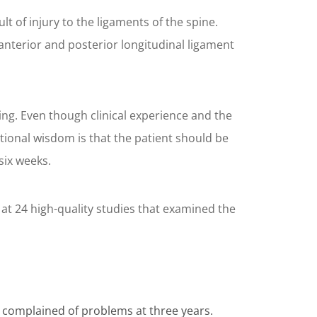
t of injury to the ligaments of the spine.
 anterior and posterior longitudinal ligament
ng. Even though clinical experience and the
ntional wisdom is that the patient should be
six weeks.
 at 24 high-quality studies that examined the
s complained of problems at three years.