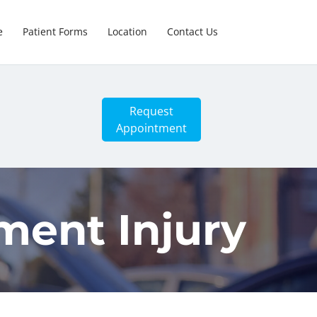
e
Patient Forms
Location
Contact Us
Request
Appointment
ment Injury