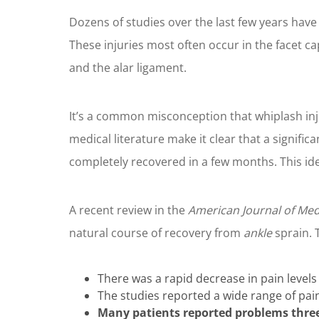
Dozens of studies over the last few years have 
These injuries most often occur in the facet c
and the alar ligament.
It’s a common misconception that whiplash inj
medical literature make it clear that a signifi
completely recovered in a few months. This ide
A recent review in the
American Journal of Med
natural course of recovery from
ankle
sprain. 
There was a rapid decrease in pain levels 
The studies reported a wide range of pain
Many patients reported problems three 