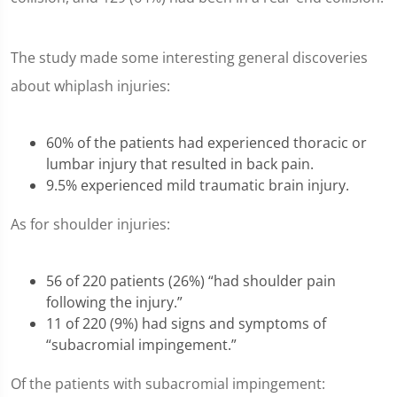
The study made some interesting general discoveries
about whiplash injuries:
60% of the patients had experienced thoracic or
lumbar injury that resulted in back pain.
9.5% experienced mild traumatic brain injury.
As for shoulder injuries:
56 of 220 patients (26%) “had shoulder pain
following the injury.”
11 of 220 (9%) had signs and symptoms of
“subacromial impingement.”
Of the patients with subacromial impingement: