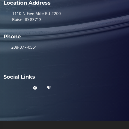
Location Address
1110 N Five Mile Rd #200
Boise, ID 83713
Phone
208-377-0551
Social Links