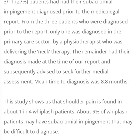
3/11 (27%) patients had had their subacromial
impingement diagnosed prior to the medicolegal
report. From the three patients who were diagnosed
prior to the report, only one was diagnosed in the
primary care sector, by a physiotherapist who was
delivering the ‘neck’ therapy. The remainder had their
diagnosis made at the time of our report and
subsequently advised to seek further medial
assessment. Mean time to diagnosis was 8.8 months.”
This study shows us that shoulder pain is found in
about 1 in 4 whiplash patients. About 9% of whiplash
patients may have subacromial impingement that may
be difficult to diagnose.