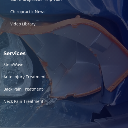
Chiropractic News
Video Library
Services
StemWave
Auto Injury Treatment
Back Pain Treatment
Neck Pain Treatment