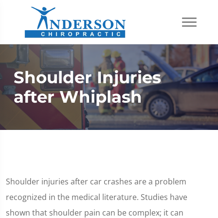
Shoulder Injuries
after Whiplash
Shoulder injuries after car crashes are a problem
recognized in the medical literature. Studies have
shown that shoulder pain can be complex; it can