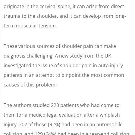
originate in the cervical spine, it can arise from direct
trauma to the shoulder, and it can develop from long-
term muscular tension.
These various sources of shoulder pain can make
diagnosis challenging. A new study from the UK
investigated the issue of shoulder pain in auto injury
patients in an attempt to pinpoint the most common
causes of this problem.
The authors studied 220 patients who had come to
them for a medico-legal evaluation after a whiplash
injury. 202 of these (92%) had been in an automobile
collision, and 129 (64%) had been in a rear-end collision.