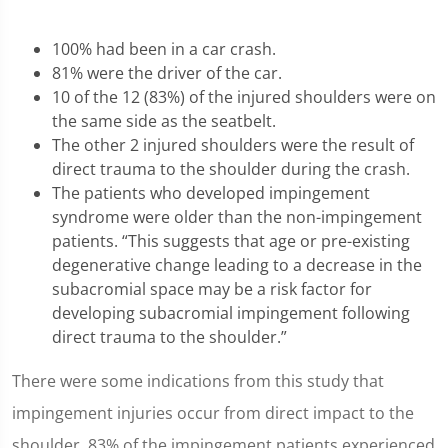
100% had been in a car crash.
81% were the driver of the car.
10 of the 12 (83%) of the injured shoulders were on
the same side as the seatbelt.
The other 2 injured shoulders were the result of
direct trauma to the shoulder during the crash.
The patients who developed impingement
syndrome were older than the non-impingement
patients. “This suggests that age or pre-existing
degenerative change leading to a decrease in the
subacromial space may be a risk factor for
developing subacromial impingement following
direct trauma to the shoulder.”
There were some indications from this study that
impingement injuries occur from direct impact to the
shoulder. 83% of the impingement patients experienced