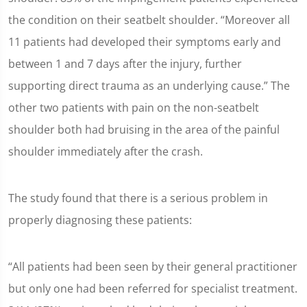
the condition on their seatbelt shoulder. “Moreover all
11 patients had developed their symptoms early and
between 1 and 7 days after the injury, further
supporting direct trauma as an underlying cause.” The
other two patients with pain on the non-seatbelt
shoulder both had bruising in the area of the painful
shoulder immediately after the crash.
The study found that there is a serious problem in
properly diagnosing these patients:
“All patients had been seen by their general practitioner
but only one had been referred for specialist treatment.