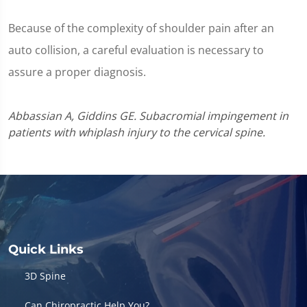
Because of the complexity of shoulder pain after an
auto collision, a careful evaluation is necessary to
assure a proper diagnosis.
Abbassian A, Giddins GE. Subacromial impingement in
patients with whiplash injury to the cervical spine.
Quick Links
3D Spine
Can Chiropractic Help You?