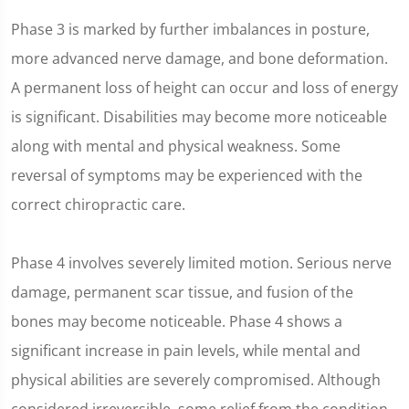
Phase 3 is marked by further imbalances in posture,
more advanced nerve damage, and bone deformation.
A permanent loss of height can occur and loss of energy
is significant. Disabilities may become more noticeable
along with mental and physical weakness. Some
reversal of symptoms may be experienced with the
correct chiropractic care.
Phase 4 involves severely limited motion. Serious nerve
damage, permanent scar tissue, and fusion of the
bones may become noticeable. Phase 4 shows a
significant increase in pain levels, while mental and
physical abilities are severely compromised. Although