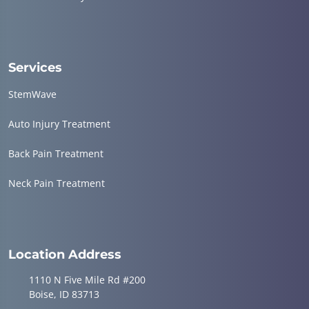
Services
StemWave
Auto Injury Treatment
Back Pain Treatment
Neck Pain Treatment
Location Address
1110 N Five Mile Rd #200
Boise, ID 83713