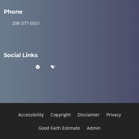
Phone
208-377-0551
Social Links
Accessibility
Copyright
Disclaimer
Privacy
Good Faith Estimate
Admin