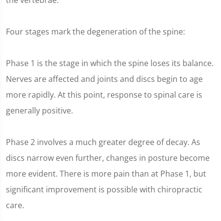
the vertebrae.
Four stages mark the degeneration of the spine:
Phase 1 is the stage in which the spine loses its balance.
Nerves are affected and joints and discs begin to age
more rapidly. At this point, response to spinal care is
generally positive.
Phase 2 involves a much greater degree of decay. As
discs narrow even further, changes in posture become
more evident. There is more pain than at Phase 1, but
significant improvement is possible with chiropractic
care.