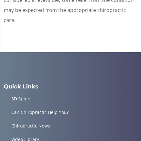
considered irreversible, some relief from the condition
may be expected from the appropriate chiropractic
care.
Quick Links
3D Spine
Can Chiropractic Help You?
Chiropractic News
Video Library