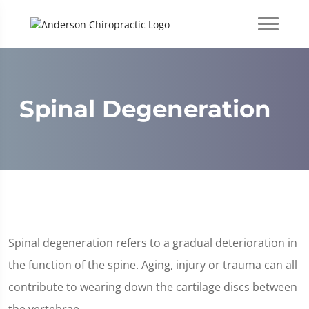
Spinal Degeneration
Spinal degeneration refers to a gradual deterioration in
the function of the spine. Aging, injury or trauma can all
contribute to wearing down the cartilage discs between