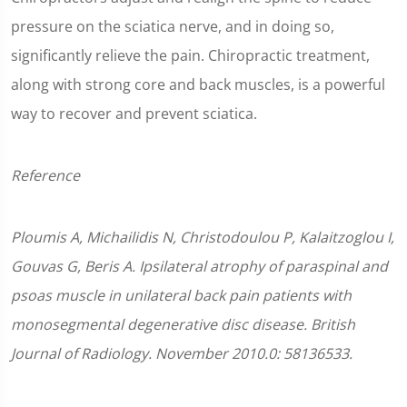
pressure on the sciatica nerve, and in doing so,
significantly relieve the pain. Chiropractic treatment,
along with strong core and back muscles, is a powerful
way to recover and prevent sciatica.
Reference
Ploumis A, Michailidis N, Christodoulou P, Kalaitzoglou I,
Gouvas G, Beris A. Ipsilateral atrophy of paraspinal and
psoas muscle in unilateral back pain patients with
monosegmental degenerative disc disease. British
Journal of Radiology. November 2010.0: 58136533.