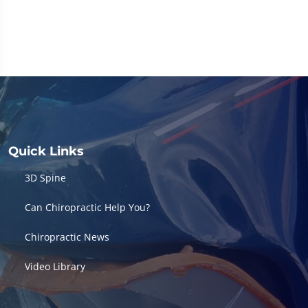
Quick Links
3D Spine
Can Chiropractic Help You?
Chiropractic News
Video Library