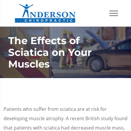
The Effects of
Sciatica on Your
Muscles
Patients who suffer from sciatica are at risk for
developing muscle atrophy. A recent British study found
that patients with sciatica had decreased muscle mass,