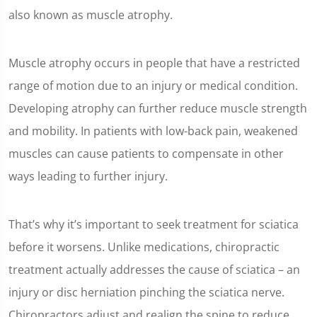
also known as muscle atrophy.
Muscle atrophy occurs in people that have a restricted
range of motion due to an injury or medical condition.
Developing atrophy can further reduce muscle strength
and mobility. In patients with low-back pain, weakened
muscles can cause patients to compensate in other
ways leading to further injury.
That’s why it’s important to seek treatment for sciatica
before it worsens. Unlike medications, chiropractic
treatment actually addresses the cause of sciatica – an
injury or disc herniation pinching the sciatica nerve.
Chiropractors adjust and realign the spine to reduce