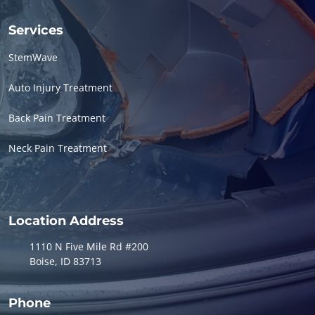
Services
StemWave
Auto Injury Treatment
Back Pain Treatment
Neck Pain Treatment
Location Address
1110 N Five Mile Rd #200
Boise, ID 83713
Phone