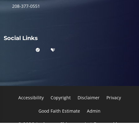
208-377-0551
Social Links
Accessibility
Copyright
Disclaimer
Privacy
Good Faith Estimate
Admin
© 2026 Anderson Chiropractic | Powered by
ChiroHosting