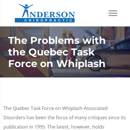
The Problems with
the Quebec Task
Force on Whiplash
The Quebec Task Force on Whiplash-Associated
Disorders has been the focus of many critiques since its
publication in 1995. The latest, however, holds