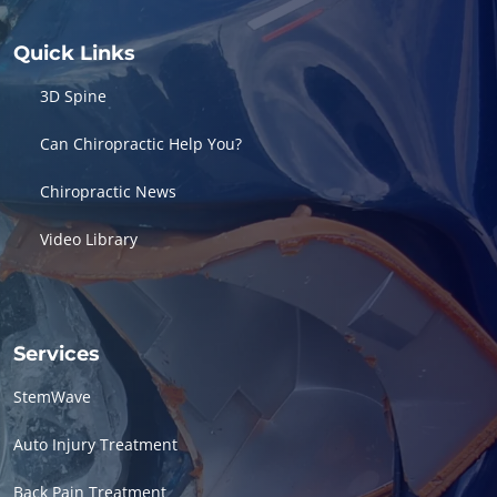
Quick Links
3D Spine
Can Chiropractic Help You?
Chiropractic News
Video Library
Services
StemWave
Auto Injury Treatment
Back Pain Treatment