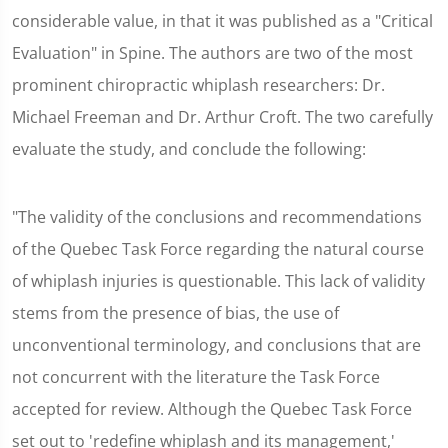
considerable value, in that it was published as a "Critical
Evaluation" in Spine. The authors are two of the most
prominent chiropractic whiplash researchers: Dr.
Michael Freeman and Dr. Arthur Croft. The two carefully
evaluate the study, and conclude the following:
"The validity of the conclusions and recommendations
of the Quebec Task Force regarding the natural course
of whiplash injuries is questionable. This lack of validity
stems from the presence of bias, the use of
unconventional terminology, and conclusions that are
not concurrent with the literature the Task Force
accepted for review. Although the Quebec Task Force
set out to 'redefine whiplash and its management,'