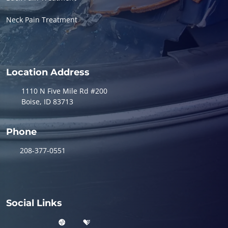
Neck Pain Treatment
Location Address
1110 N Five Mile Rd #200
Boise, ID 83713
Phone
208-377-0551
Social Links