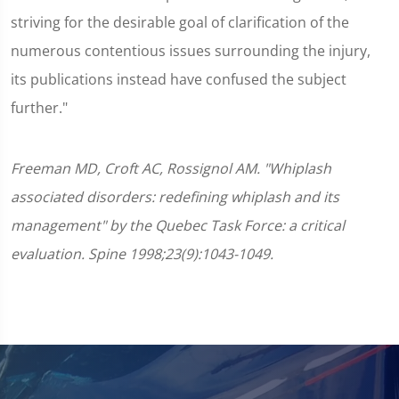
striving for the desirable goal of clarification of the
numerous contentious issues surrounding the injury,
its publications instead have confused the subject
further."
Freeman MD, Croft AC, Rossignol AM. "Whiplash
associated disorders: redefining whiplash and its
management" by the Quebec Task Force: a critical
evaluation. Spine 1998;23(9):1043-1049.