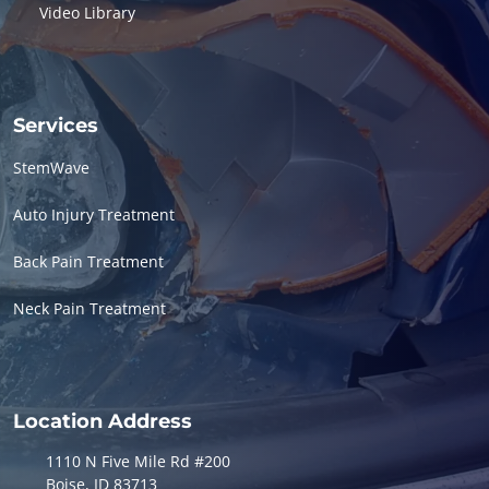
Video Library
Services
StemWave
Auto Injury Treatment
Back Pain Treatment
Neck Pain Treatment
Location Address
1110 N Five Mile Rd #200
Boise, ID 83713