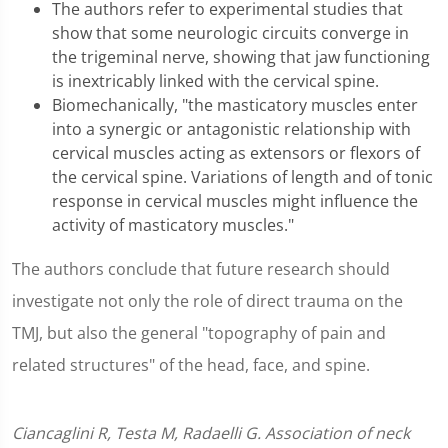
The authors refer to experimental studies that
show that some neurologic circuits converge in
the trigeminal nerve, showing that jaw functioning
is inextricably linked with the cervical spine.
Biomechanically, "the masticatory muscles enter
into a synergic or antagonistic relationship with
cervical muscles acting as extensors or flexors of
the cervical spine. Variations of length and of tonic
response in cervical muscles might influence the
activity of masticatory muscles."
The authors conclude that future research should
investigate not only the role of direct trauma on the
TMJ, but also the general "topography of pain and
related structures" of the head, face, and spine.
Ciancaglini R, Testa M, Radaelli G. Association of neck