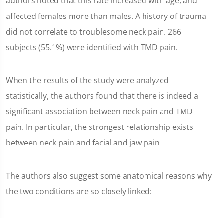
authors noted that this rate increased with age, and
affected females more than males. A history of trauma
did not correlate to troublesome neck pain. 266
subjects (55.1%) were identified with TMD pain.
When the results of the study were analyzed
statistically, the authors found that there is indeed a
significant association between neck pain and TMD
pain. In particular, the strongest relationship exists
between neck pain and facial and jaw pain.
The authors also suggest some anatomical reasons why
the two conditions are so closely linked: