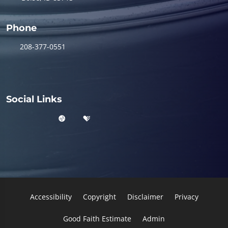
Phone
208-377-0551
Social Links
Accessibility
Copyright
Disclaimer
Privacy
Good Faith Estimate
Admin