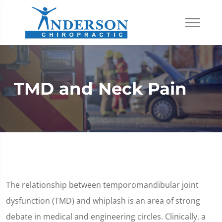
TMD and Neck Pain
The relationship between temporomandibular joint
dysfunction (TMD) and whiplash is an area of strong
debate in medical and engineering circles. Clinically, a