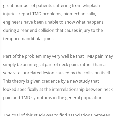
great number of patients suffering from whiplash
injuries report TMD problems; biomechanically,
engineers have been unable to show what happens
during a rear end collision that causes injury to the
temporomandibular joint.
Part of the problem may very well be that TMD pain may
simply be an integral part of neck pain, rather than a
separate, unrelated lesion caused by the collision itself.
This theory is given credence by a new study that
looked specifically at the interrelationship between neck
pain and TMD symptoms in the general population.
The goal of this study was to find associations between