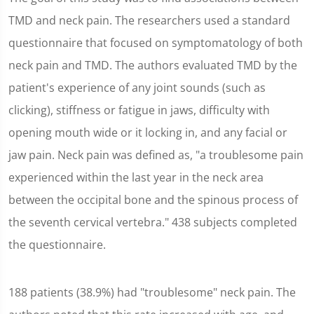
TMD and neck pain. The researchers used a standard
questionnaire that focused on symptomatology of both
neck pain and TMD. The authors evaluated TMD by the
patient's experience of any joint sounds (such as
clicking), stiffness or fatigue in jaws, difficulty with
opening mouth wide or it locking in, and any facial or
jaw pain. Neck pain was defined as, "a troublesome pain
experienced within the last year in the neck area
between the occipital bone and the spinous process of
the seventh cervical vertebra." 438 subjects completed
the questionnaire.
188 patients (38.9%) had "troublesome" neck pain. The