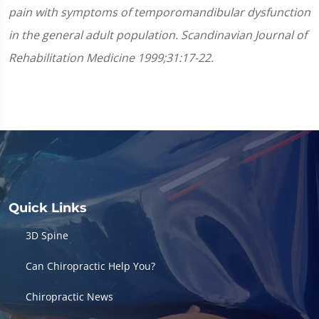
pain with symptoms of temporomandibular dysfunction
in the general adult population. Scandinavian Journal of
Rehabilitation Medicine 1999;31:17-22.
Quick Links
3D Spine
Can Chiropractic Help You?
Chiropractic News