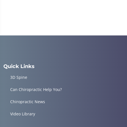
Quick Links
3D Spine
Can Chiropractic Help You?
Chiropractic News
Video Library