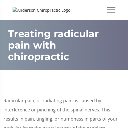
Treating radicular
pain with
chiropractic
Radicular pain, or radiating pain, is caused by
interference or pinching of the spinal nerves. This
results in pain, tingling, or numbness in parts of your