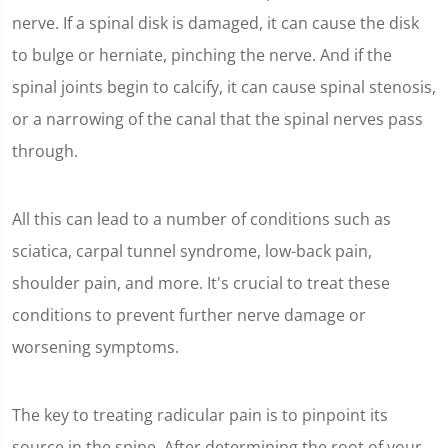
nerve. If a spinal disk is damaged, it can cause the disk
to bulge or herniate, pinching the nerve. And if the
spinal joints begin to calcify, it can cause spinal stenosis,
or a narrowing of the canal that the spinal nerves pass
through.
All this can lead to a number of conditions such as
sciatica, carpal tunnel syndrome, low-back pain,
shoulder pain, and more. It's crucial to treat these
conditions to prevent further nerve damage or
worsening symptoms.
The key to treating radicular pain is to pinpoint its
source in the spine. After determining the root of your