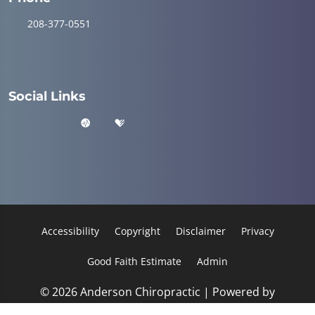
208-377-0551
Social Links
Accessibility
Copyright
Disclaimer
Privacy
Good Faith Estimate
Admin
© 2026 Anderson Chiropractic | Powered by
ChiroHosting