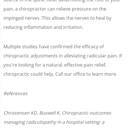
pain, a chiropractor can relieve pressure on the
impinged nerves. This allows the nerves to heal by
reducing inflammation and irritation.
Multiple studies have confirmed the efficacy of
chiropractic adjustments in alleviating radicular pain. If
you're looking for a natural, effective pain relief,
chiropractic could help. Call our office to learn more.
References
Christensen KD, Buswell K. Chiropractic outcomes
managing radiculopathy in a hospital setting: a