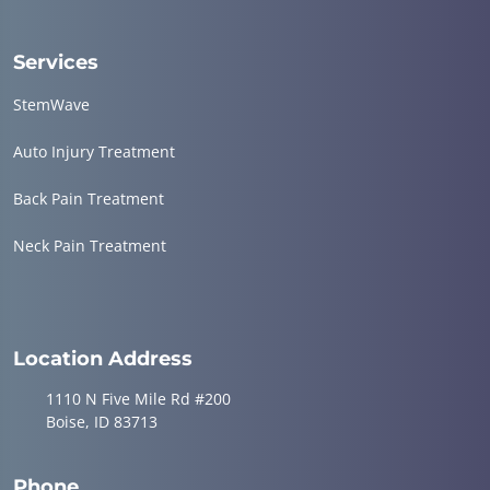
Services
StemWave
Auto Injury Treatment
Back Pain Treatment
Neck Pain Treatment
Location Address
1110 N Five Mile Rd #200
Boise, ID 83713
Phone