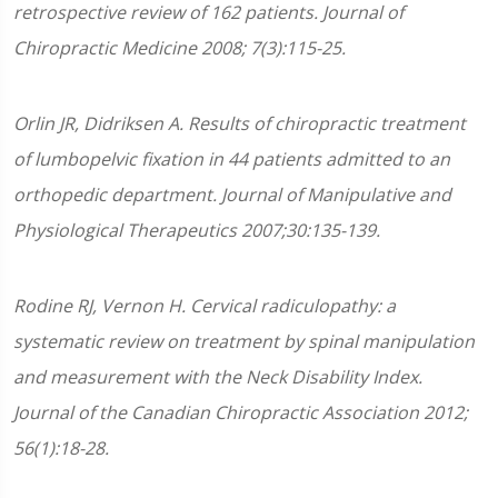
retrospective review of 162 patients. Journal of
Chiropractic Medicine 2008; 7(3):115-25.
Orlin JR, Didriksen A. Results of chiropractic treatment
of lumbopelvic fixation in 44 patients admitted to an
orthopedic department. Journal of Manipulative and
Physiological Therapeutics 2007;30:135-139.
Rodine RJ, Vernon H. Cervical radiculopathy: a
systematic review on treatment by spinal manipulation
and measurement with the Neck Disability Index.
Journal of the Canadian Chiropractic Association 2012;
56(1):18-28.