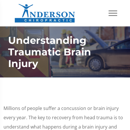
Understanding
Traumatic Brain
Injury
Millions of people suffer a concussion or brain injury
every year. The key to recovery from head trauma is to
understand what happens during a brain injury and