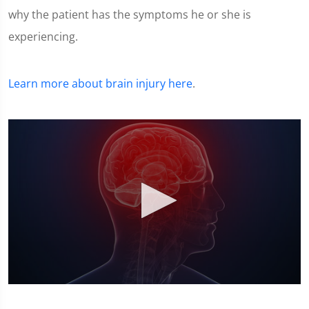
why the patient has the symptoms he or she is
experiencing.
Learn more about brain injury here
.
0
seconds