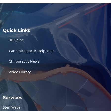
of
16
minutes,
56
seconds
Quick Links
3D Spine
Can Chiropractic Help You?
Chiropractic News
Video Library
Services
StemWave