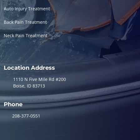
Auto Injury Treatment
Back Pain Treatment
Neck Pain Treatment
Location Address
1110 N Five Mile Rd #200
Boise, ID 83713
Phone
208-377-0551