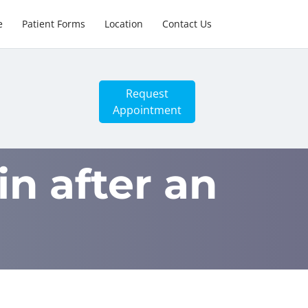
e
Patient Forms
Location
Contact Us
Request
Appointment
n after an