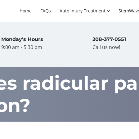
Home
FAQs
Auto Injury Treatment
StemWav
Monday's Hours
208-377-0551
9:00 am - 5:30 pm
Call us now!
 radicular pai
ion?