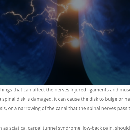
f things that can affect the nerves.Injured ligaments and mu
a spinal disk is damaged, it can cause the disk to bulge or he
nosis, or a narrowing of the canal that the spinal nerves pass
h as sciatica, carpal tunnel syndrome, low-back pain, shoulde