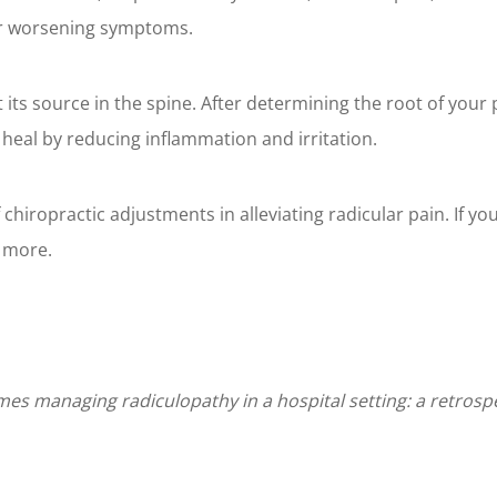
or worsening symptoms.
t its source in the spine. After determining the root of your
 heal by reducing inflammation and irritation.
hiropractic adjustments in alleviating radicular pain. If you'r
n more.
es managing radiculopathy in a hospital setting: a retrospec