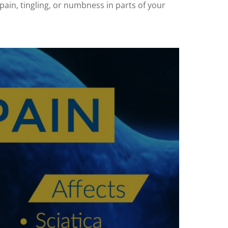
 pain, tingling, or numbness in parts of your