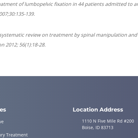
treatment of lumbopelvic fixation in 44 patients admitted to
007;30:135-139.
a systematic review on treatment by spinal manipulation and
n 2012; 56(1):18-28.
ces
Location Address
1110 N Five Mile Rd #200
ve
Boise, ID 83713
ury Treatment