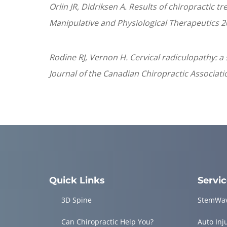
Orlin JR, Didriksen A. Results of chiropractic 
Manipulative and Physiological Therapeutics 2
Rodine RJ, Vernon H. Cervical radiculopathy: 
Journal of the Canadian Chiropractic Associatio
Quick Links
Servi
3D Spine
StemWa
Can Chiropractic Help You?
Auto Inj