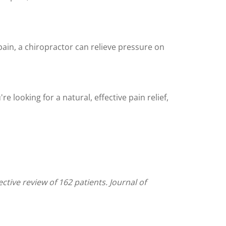
 pain, a chiropractor can relieve pressure on
e looking for a natural, effective pain relief,
tive review of 162 patients. Journal of