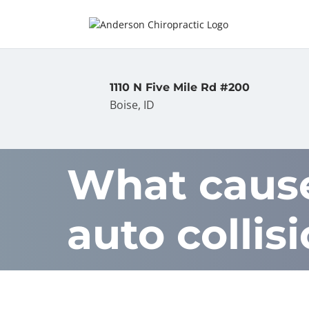
1110 N Five Mile Rd #200
Boise, ID
What causes
auto collis