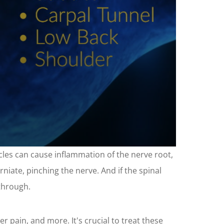
scles can cause inflammation of the nerve root,
rniate, pinching the nerve. And if the spinal
 through.
r pain, and more. It's crucial to treat these