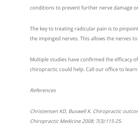
conditions to prevent further nerve damage 
The key to treating radicular pain is to pinpoin
the impinged nerves. This allows the nerves to
Multiple studies have confirmed the efficacy of c
chiropractic could help. Call our office to lear
References
Christensen KD, Buswell K. Chiropractic outcom
Chiropractic Medicine 2008; 7(3):115-25.