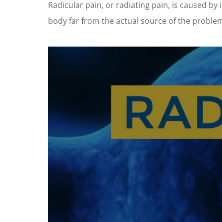
Radicular pain, or radiating pain, is caused by 
body far from the actual source of the proble