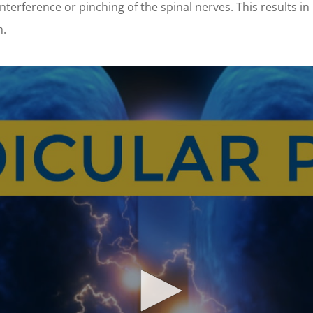
interference or pinching of the spinal nerves. This results in
m.