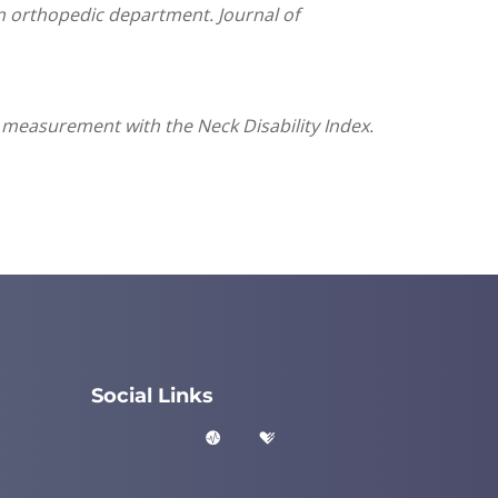
 an orthopedic department. Journal of
 measurement with the Neck Disability Index.
Social Links