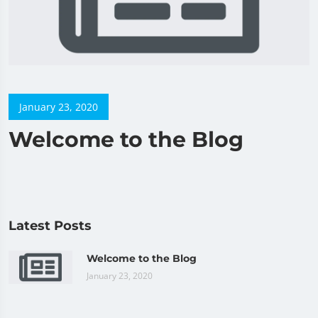
January 23, 2020
Welcome to the Blog
Latest Posts
Welcome to the Blog
January 23, 2020