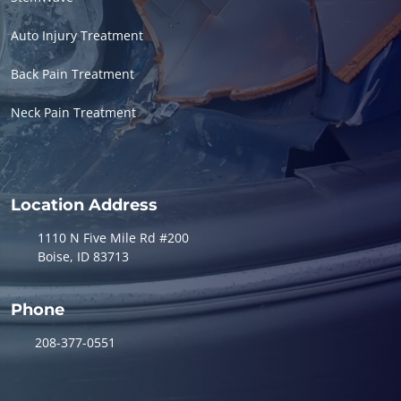
Auto Injury Treatment
Back Pain Treatment
Neck Pain Treatment
Location Address
1110 N Five Mile Rd #200
Boise, ID 83713
Phone
208-377-0551