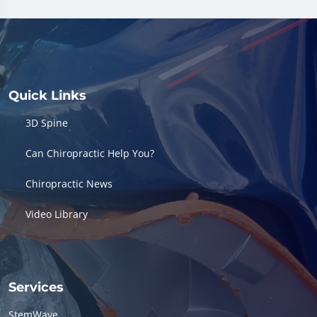
Quick Links
3D Spine
Can Chiropractic Help You?
Chiropractic News
Video Library
Services
StemWave