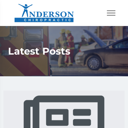
Latest Posts