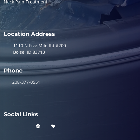
Neck Pain Treatment
Location Address
1110 N Five Mile Rd #200
Boise, ID 83713
Phone
208-377-0551
Social Links