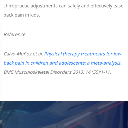
chiropractic adjustments can safely and effectively ease
back pain in kids.
Reference
Calvo-Muñoz et al.
Physical therapy treatments for low
back pain in children and adolescents: a meta-analysis.
BMC Musculoskeletal Disorders 2013; 14 (55):1-11.