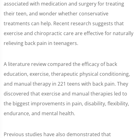
associated with medication and surgery for treating
8
seconds
their teen, and wonder whether conservative
treatments can help. Recent research suggests that
exercise and chiropractic care are effective for naturally
relieving back pain in teenagers.
A literature review compared the efficacy of back
education, exercise, therapeutic physical conditioning,
and manual therapy in 221 teens with back pain. They
discovered that exercise and manual therapies led to
the biggest improvements in pain, disability, flexibility,
endurance, and mental health.
Previous studies have also demonstrated that