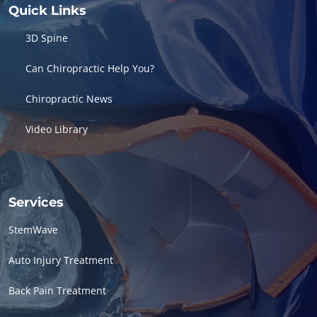
Quick Links
3D Spine
Can Chiropractic Help You?
Chiropractic News
Video Library
Services
StemWave
Auto Injury Treatment
Back Pain Treatment