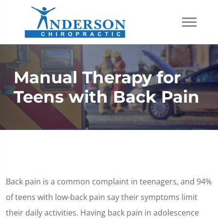
Manual Therapy for
Teens with Back Pain
Back pain is a common complaint in teenagers, and 94%
of teens with low-back pain say their symptoms limit
their daily activities. Having back pain in adolescence